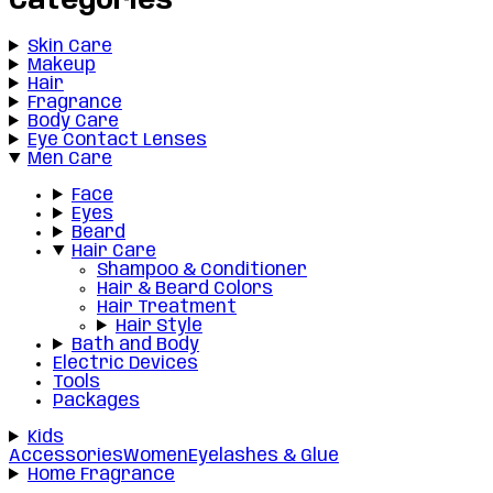
Categories
Skin Care
Makeup
Hair
Fragrance
Body Care
Eye Contact Lenses
Men Care
Face
Eyes
Beard
Hair Care
Shampoo & Conditioner
Hair & Beard Colors
Hair Treatment
Hair Style
Bath and Body
Electric Devices
Tools
Packages
Kids
Accessories
Women
Eyelashes & Glue
Home Fragrance