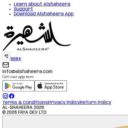
Learn about Alshaheera
Support
Download Alshaheera App
6664
info@alshaheera.com
Get our app now
Terms & Conditions
Privacy Policy
Return Policy
AL-SHAHEERA
2026
©
2026
FAYA DEV LTD