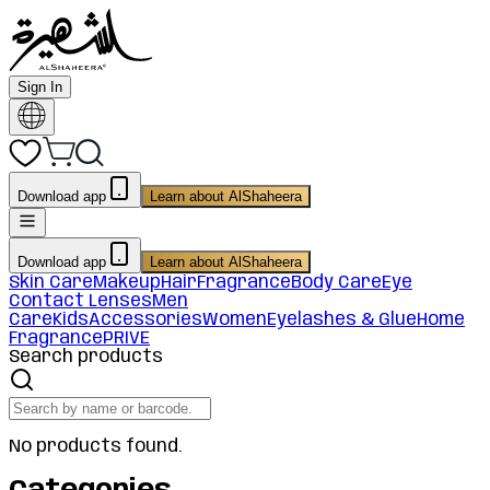
Sign In
Download app
Learn about AlShaheera
Download app
Learn about AlShaheera
Skin Care
Makeup
Hair
Fragrance
Body Care
Eye
Contact Lenses
Men
Care
Kids
Accessories
Women
Eyelashes & Glue
Home
Fragrance
PRIVE
Search products
No products found.