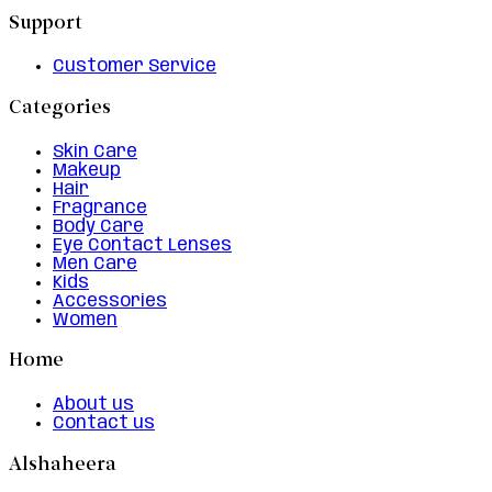
Support
Customer Service
Categories
Skin Care
Makeup
Hair
Fragrance
Body Care
Eye Contact Lenses
Men Care
Kids
Accessories
Women
Home
About us
Contact us
Alshaheera