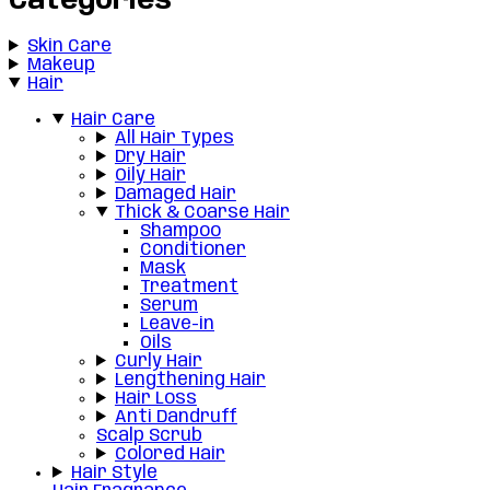
Categories
Skin Care
Makeup
Hair
Hair Care
All Hair Types
Dry Hair
Oily Hair
Damaged Hair
Thick & Coarse Hair
Shampoo
Conditioner
Mask
Treatment
Serum
Leave-in
Oils
Curly Hair
Lengthening Hair
Hair Loss
Anti Dandruff
Scalp Scrub
Colored Hair
Hair Style