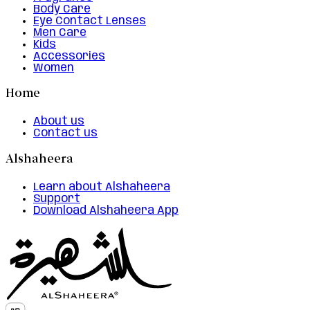
Body Care
Eye Contact Lenses
Men Care
Kids
Accessories
Women
Home
About us
Contact us
Alshaheera
Learn about Alshaheera
Support
Download Alshaheera App