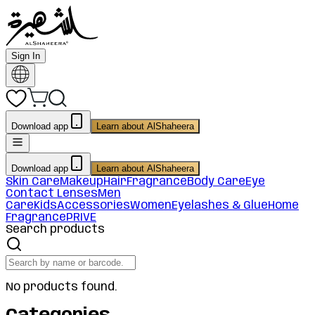
Sign In
Download app
Learn about AlShaheera
Download app
Learn about AlShaheera
Skin Care
Makeup
Hair
Fragrance
Body Care
Eye
Contact Lenses
Men
Care
Kids
Accessories
Women
Eyelashes & Glue
Home
Fragrance
PRIVE
Search products
No products found.