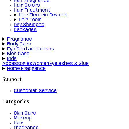
Hair Fragrance
Hair Colors
Hair Treatment
Hair Electric Devices
Hair Tools
Dry Shampoo
Packages
Fragrance
Body Care
Eye Contact Lenses
Men Care
Kids
Accessories
Women
Eyelashes & Glue
Home Fragrance
Support
Customer Service
Categories
Skin Care
Makeup
Hair
Fragrance