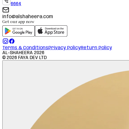
6664
info@alshaheera.com
Get our app now
Terms & Conditions
Privacy Policy
Return Policy
AL-SHAHEERA
2026
©
2026
FAYA DEV LTD