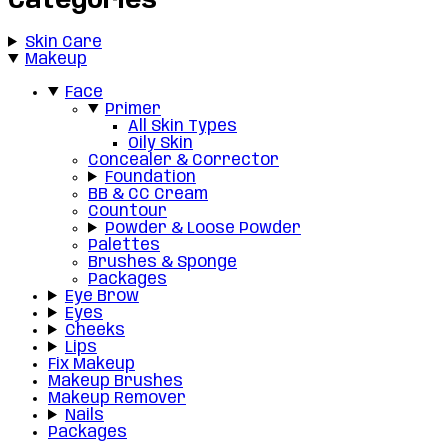
Categories
Skin Care
Makeup
Face
Primer
All Skin Types
Oily Skin
Concealer & Corrector
Foundation
BB & CC Cream
Countour
Powder & Loose Powder
Palettes
Brushes & Sponge
Packages
Eye Brow
Eyes
Cheeks
Lips
Fix Makeup
Makeup Brushes
Makeup Remover
Nails
Packages