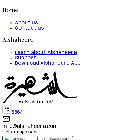
Home
About us
Contact us
Alshaheera
Learn about Alshaheera
Support
Download Alshaheera App
6664
info@alshaheera.com
Get our app now