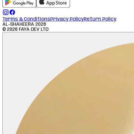
Terms & Conditions
Privacy Policy
Return Policy
AL-SHAHEERA
2026
©
2026
FAYA DEV LTD