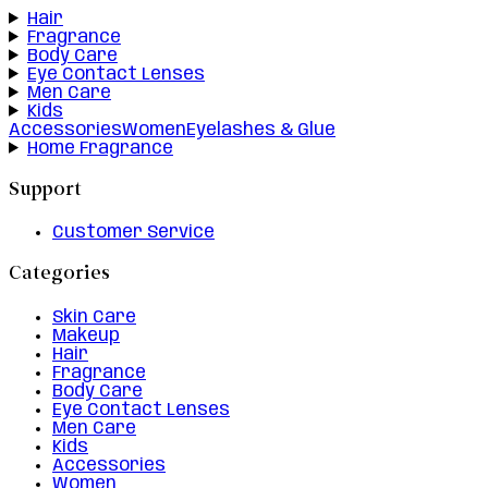
Hair
Fragrance
Body Care
Eye Contact Lenses
Men Care
Kids
Accessories
Women
Eyelashes & Glue
Home Fragrance
Support
Customer Service
Categories
Skin Care
Makeup
Hair
Fragrance
Body Care
Eye Contact Lenses
Men Care
Kids
Accessories
Women