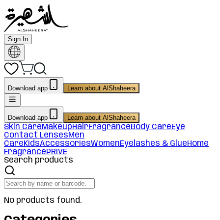
Sign In
Download app
Learn about AlShaheera
Download app
Learn about AlShaheera
Skin Care
Makeup
Hair
Fragrance
Body Care
Eye
Contact Lenses
Men
Care
Kids
Accessories
Women
Eyelashes & Glue
Home
Fragrance
PRIVE
Search products
No products found.