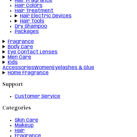
Hair Fragrance
Hair Colors
Hair Treatment
Hair Electric Devices
Hair Tools
Dry Shampoo
Packages
Fragrance
Body Care
Eye Contact Lenses
Men Care
Kids
Accessories
Women
Eyelashes & Glue
Home Fragrance
Support
Customer Service
Categories
Skin Care
Makeup
Hair
Fragrance