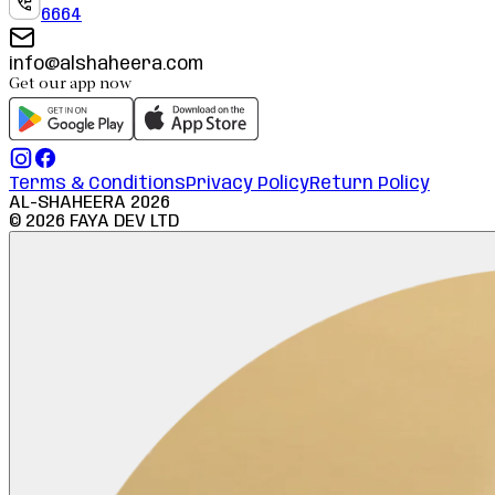
6664
info@alshaheera.com
Get our app now
Terms & Conditions
Privacy Policy
Return Policy
AL-SHAHEERA
2026
©
2026
FAYA DEV LTD