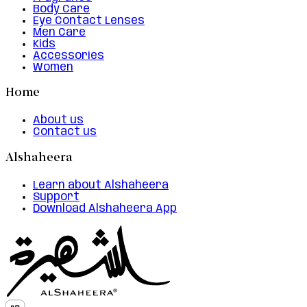
Body Care
Eye Contact Lenses
Men Care
Kids
Accessories
Women
Home
About us
Contact us
Alshaheera
Learn about Alshaheera
Support
Download Alshaheera App