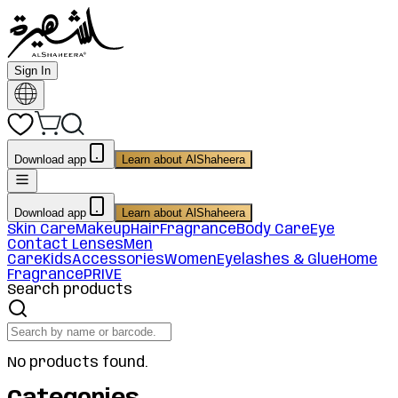
Sign In
Download app
Learn about AlShaheera
Download app
Learn about AlShaheera
Skin Care
Makeup
Hair
Fragrance
Body Care
Eye
Contact Lenses
Men
Care
Kids
Accessories
Women
Eyelashes & Glue
Home
Fragrance
PRIVE
Search products
No products found.