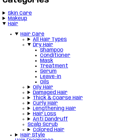
Categories
Skin Care
Makeup
Hair
Hair Care
All Hair Types
Dry Hair
Shampoo
Conditioner
Mask
Treatment
Serum
Leave-in
Oils
Oily Hair
Damaged Hair
Thick & Coarse Hair
Curly Hair
Lengthening Hair
Hair Loss
Anti Dandruff
Scalp Scrub
Colored Hair
Hair Style