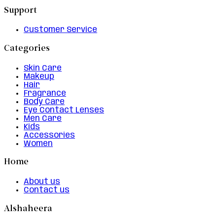
Support
Customer Service
Categories
Skin Care
Makeup
Hair
Fragrance
Body Care
Eye Contact Lenses
Men Care
Kids
Accessories
Women
Home
About us
Contact us
Alshaheera