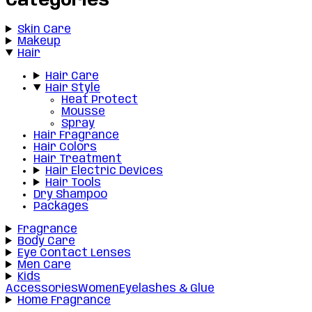
Categories
Skin Care
Makeup
Hair
Hair Care
Hair Style
Heat Protect
Mousse
Spray
Hair Fragrance
Hair Colors
Hair Treatment
Hair Electric Devices
Hair Tools
Dry Shampoo
Packages
Fragrance
Body Care
Eye Contact Lenses
Men Care
Kids
Accessories
Women
Eyelashes & Glue
Home Fragrance