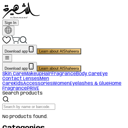
Sign In
Download app
Learn about AlShaheera
Download app
Learn about AlShaheera
Skin Care
Makeup
Hair
Fragrance
Body Care
Eye
Contact Lenses
Men
Care
Kids
Accessories
Women
Eyelashes & Glue
Home
Fragrance
PRIVE
Search products
No products found.