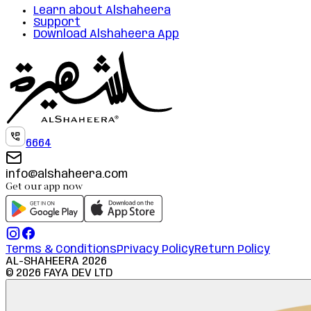
Learn about Alshaheera
Support
Download Alshaheera App
6664
info@alshaheera.com
Get our app now
Terms & Conditions
Privacy Policy
Return Policy
AL-SHAHEERA
2026
©
2026
FAYA DEV LTD