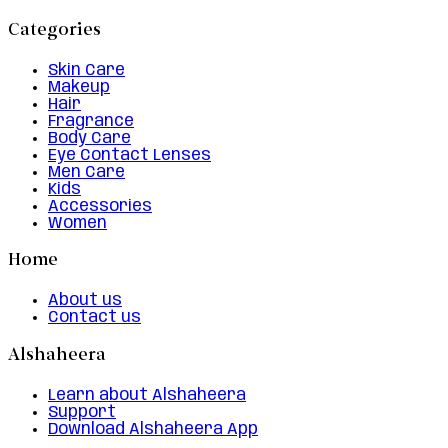
Categories
Skin Care
Makeup
Hair
Fragrance
Body Care
Eye Contact Lenses
Men Care
Kids
Accessories
Women
Home
About us
Contact us
Alshaheera
Learn about Alshaheera
Support
Download Alshaheera App