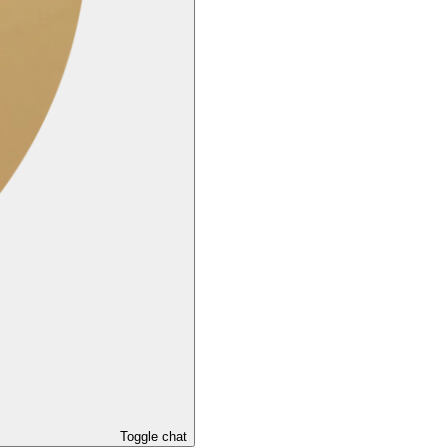
Toggle chat