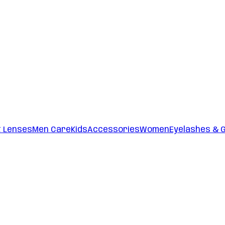
t Lenses
Men Care
Kids
Accessories
Women
Eyelashes & 