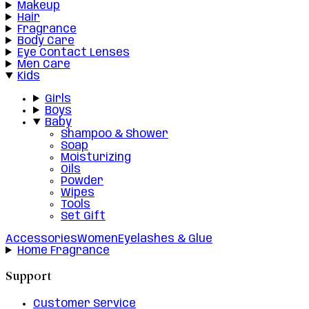
Makeup
Hair
Fragrance
Body Care
Eye Contact Lenses
Men Care
Kids
Girls
Boys
Baby
Shampoo & Shower
Soap
Moisturizing
Oils
Powder
Wipes
Tools
Set Gift
Accessories
Women
Eyelashes & Glue
Home Fragrance
Support
Customer Service