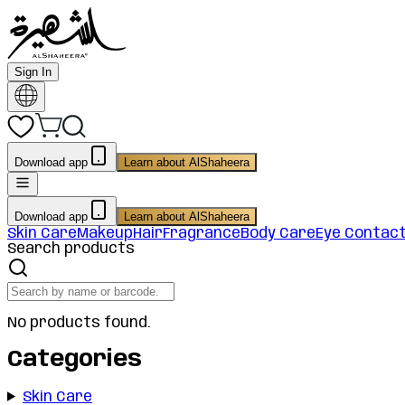
Sign In
Download app
Learn about AlShaheera
Download app
Learn about AlShaheera
Skin Care
Makeup
Hair
Fragrance
Body Care
Eye Contac
Search products
No products found.
Categories
Skin Care