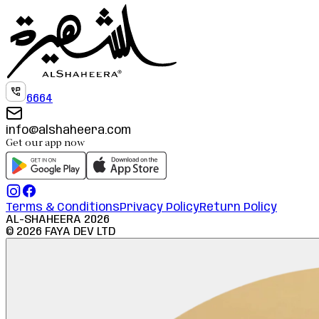
6664
info@alshaheera.com
Get our app now
Terms & Conditions
Privacy Policy
Return Policy
AL-SHAHEERA
2026
©
2026
FAYA DEV LTD