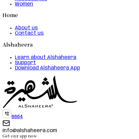
Women
Home
About us
Contact us
Alshaheera
Learn about Alshaheera
Support
Download Alshaheera App
6664
info@alshaheera.com
Get our app now