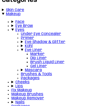
Categories
Skin Care
Makeup
Face
Eye Brow
Eyes
Under Eye Concealer
Primer
Eye Shadow & Glitter
Kohl
Eye Liner
Marker
Dip Liner
Brush Liquid Liner
Gel Liner
Mascara
Brushes & Tools
Packages
Cheeks
Lips
Fix Makeup
Makeup Brushes
Makeup Remover
Nails