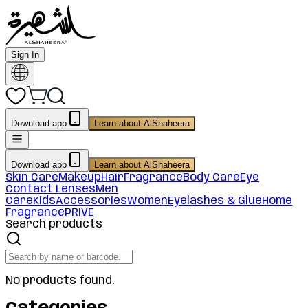
Sign In
Download app
Learn about AlShaheera
Download app
Learn about AlShaheera
Skin Care
Makeup
Hair
Fragrance
Body Care
Eye
Contact Lenses
Men
Care
Kids
Accessories
Women
Eyelashes & Glue
Home
Fragrance
PRIVE
Search products
No products found.