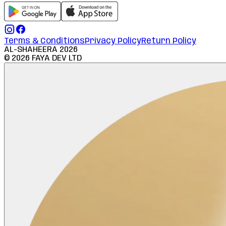
Terms & Conditions
Privacy Policy
Return Policy
AL-SHAHEERA
2026
©
2026
FAYA DEV LTD