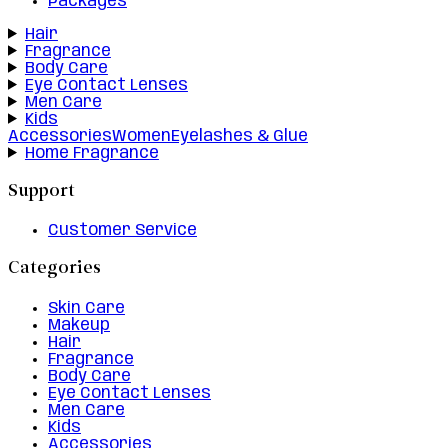
Packages
Hair
Fragrance
Body Care
Eye Contact Lenses
Men Care
Kids
Accessories
Women
Eyelashes & Glue
Home Fragrance
Support
Customer Service
Categories
Skin Care
Makeup
Hair
Fragrance
Body Care
Eye Contact Lenses
Men Care
Kids
Accessories