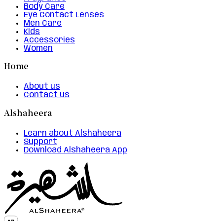
Body Care
Eye Contact Lenses
Men Care
Kids
Accessories
Women
Home
About us
Contact us
Alshaheera
Learn about Alshaheera
Support
Download Alshaheera App