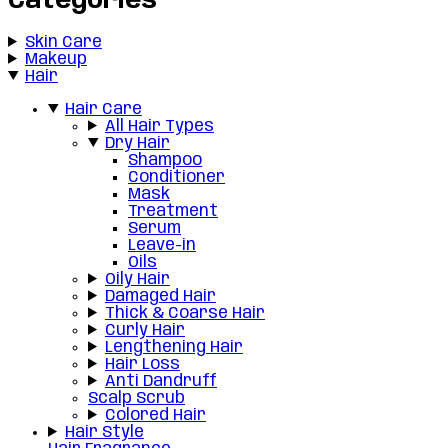
Categories
Skin Care
Makeup
Hair
Hair Care
All Hair Types
Dry Hair
Shampoo
Conditioner
Mask
Treatment
Serum
Leave-in
Oils
Oily Hair
Damaged Hair
Thick & Coarse Hair
Curly Hair
Lengthening Hair
Hair Loss
Anti Dandruff
Scalp Scrub
Colored Hair
Hair Style