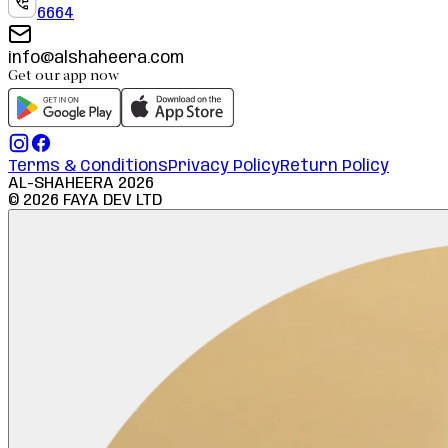
6664
info@alshaheera.com
Get our app now
Terms & Conditions
Privacy Policy
Return Policy
AL-SHAHEERA
2026
©
2026
FAYA DEV LTD