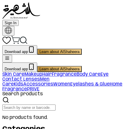
Sign In
Download app
Learn about AlShaheera
Download app
Learn about AlShaheera
Skin Care
Makeup
Hair
Fragrance
Body Care
Eye
Contact Lenses
Men
Care
Kids
Accessories
Women
Eyelashes & Glue
Home
Fragrance
PRIVE
Search products
No products found.