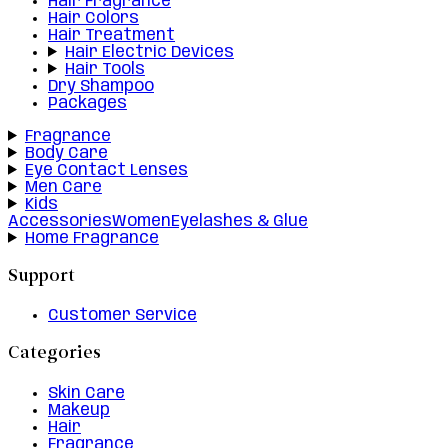
Hair Fragrance
Hair Colors
Hair Treatment
Hair Electric Devices
Hair Tools
Dry Shampoo
Packages
Fragrance
Body Care
Eye Contact Lenses
Men Care
Kids
Accessories
Women
Eyelashes & Glue
Home Fragrance
Support
Customer Service
Categories
Skin Care
Makeup
Hair
Fragrance