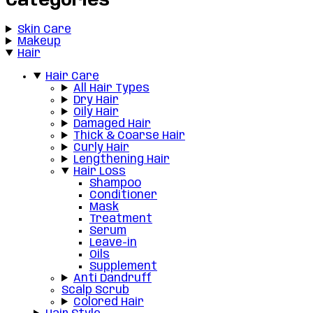
Categories
Skin Care
Makeup
Hair
Hair Care
All Hair Types
Dry Hair
Oily Hair
Damaged Hair
Thick & Coarse Hair
Curly Hair
Lengthening Hair
Hair Loss
Shampoo
Conditioner
Mask
Treatment
Serum
Leave-in
Oils
Supplement
Anti Dandruff
Scalp Scrub
Colored Hair