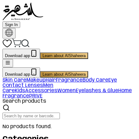
Sign In
Download app
Learn about AlShaheera
Download app
Learn about AlShaheera
Skin Care
Makeup
Hair
Fragrance
Body Care
Eye
Contact Lenses
Men
Care
Kids
Accessories
Women
Eyelashes & Glue
Home
Fragrance
PRIVE
Search products
No products found.