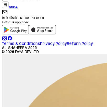
6664
info@alshaheera.com
Get our app now
Terms & Conditions
Privacy Policy
Return Policy
AL-SHAHEERA
2026
©
2026
FAYA DEV LTD