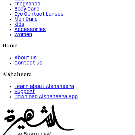
Fragrance
Body Care
Eye Contact Lenses
Men Care
Kids
Accessories
Women
Home
About us
Contact us
Alshaheera
Learn about Alshaheera
Support
Download Alshaheera App