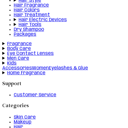
Hair Style
Hair Fragrance
Hair Colors
Hair Treatment
Hair Electric Devices
Hair Tools
Dry Shampoo
Packages
Fragrance
Body Care
Eye Contact Lenses
Men Care
Kids
Accessories
Women
Eyelashes & Glue
Home Fragrance
Support
Customer Service
Categories
Skin Care
Makeup
Hair