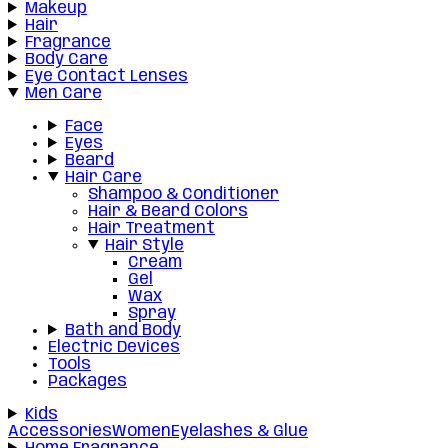
Makeup
Hair
Fragrance
Body Care
Eye Contact Lenses
Men Care
Face
Eyes
Beard
Hair Care
Shampoo & Conditioner
Hair & Beard Colors
Hair Treatment
Hair Style
Cream
Gel
Wax
Spray
Bath and Body
Electric Devices
Tools
Packages
Kids
Accessories
Women
Eyelashes & Glue