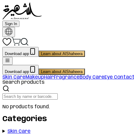
Sign In
Download app
Learn about AlShaheera
Download app
Learn about AlShaheera
Skin Care
Makeup
Hair
Fragrance
Body Care
Eye Contac
Search products
No products found.
Categories
Skin Care