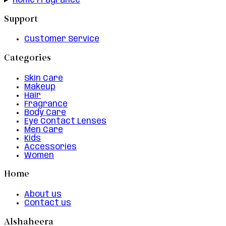
Home Fragrance
Support
Customer Service
Categories
Skin Care
Makeup
Hair
Fragrance
Body Care
Eye Contact Lenses
Men Care
Kids
Accessories
Women
Home
About us
Contact us
Alshaheera