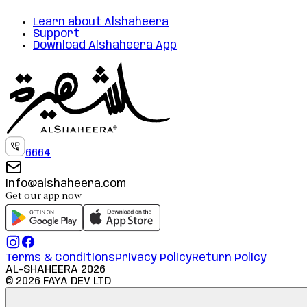
Learn about Alshaheera
Support
Download Alshaheera App
6664
info@alshaheera.com
Get our app now
Terms & Conditions
Privacy Policy
Return Policy
AL-SHAHEERA
2026
©
2026
FAYA DEV LTD