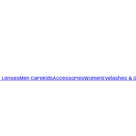
t Lenses
Men Care
Kids
Accessories
Women
Eyelashes & 