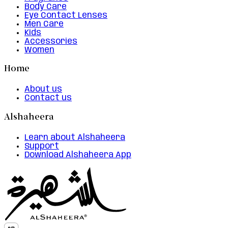
Body Care
Eye Contact Lenses
Men Care
Kids
Accessories
Women
Home
About us
Contact us
Alshaheera
Learn about Alshaheera
Support
Download Alshaheera App