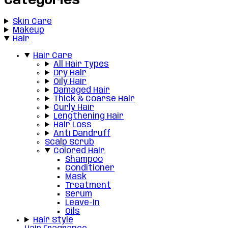
Categories
Skin Care
Makeup
Hair
Hair Care
All Hair Types
Dry Hair
Oily Hair
Damaged Hair
Thick & Coarse Hair
Curly Hair
Lengthening Hair
Hair Loss
Anti Dandruff
Scalp Scrub
Colored Hair
Shampoo
Conditioner
Mask
Treatment
Serum
Leave-in
Oils
Hair Style