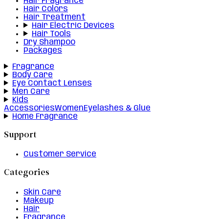
Hair Fragrance
Hair Colors
Hair Treatment
Hair Electric Devices
Hair Tools
Dry Shampoo
Packages
Fragrance
Body Care
Eye Contact Lenses
Men Care
Kids
Accessories
Women
Eyelashes & Glue
Home Fragrance
Support
Customer Service
Categories
Skin Care
Makeup
Hair
Fragrance