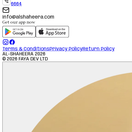
6664
info@alshaheera.com
Get our app now
Terms & Conditions
Privacy Policy
Return Policy
AL-SHAHEERA
2026
©
2026
FAYA DEV LTD