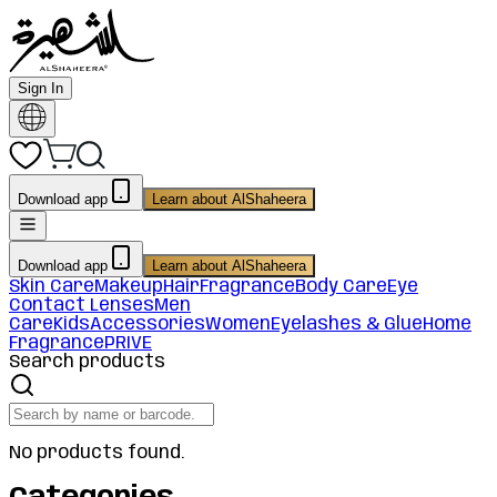
Sign In
Download app
Learn about AlShaheera
Download app
Learn about AlShaheera
Skin Care
Makeup
Hair
Fragrance
Body Care
Eye
Contact Lenses
Men
Care
Kids
Accessories
Women
Eyelashes & Glue
Home
Fragrance
PRIVE
Search products
No products found.