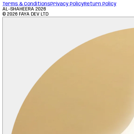
Terms & Conditions
Privacy Policy
Return Policy
AL-SHAHEERA
2026
©
2026
FAYA DEV LTD