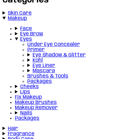
Categories
Skin Care
Makeup
Face
Eye Brow
Eyes
Under Eye Concealer
Primer
Eye Shadow & Glitter
Kohl
Eye Liner
Mascara
Brushes & Tools
Packages
Cheeks
Lips
Fix Makeup
Makeup Brushes
Makeup Remover
Nails
Packages
Hair
Fragrance