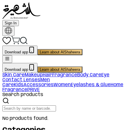
Sign In
Download app
Learn about AlShaheera
Download app
Learn about AlShaheera
Skin Care
Makeup
Hair
Fragrance
Body Care
Eye
Contact Lenses
Men
Care
Kids
Accessories
Women
Eyelashes & Glue
Home
Fragrance
PRIVE
Search products
No products found.