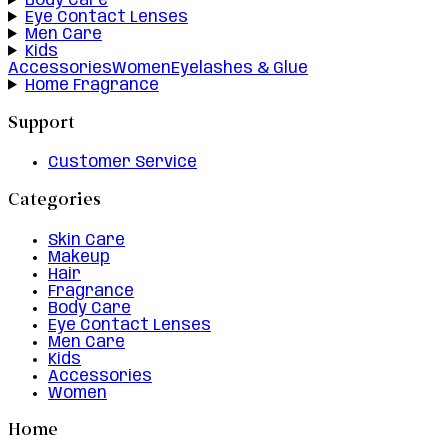
Body Care
Eye Contact Lenses
Men Care
Kids
Accessories
Women
Eyelashes & Glue
Home Fragrance
Support
Customer Service
Categories
Skin Care
Makeup
Hair
Fragrance
Body Care
Eye Contact Lenses
Men Care
Kids
Accessories
Women
Home