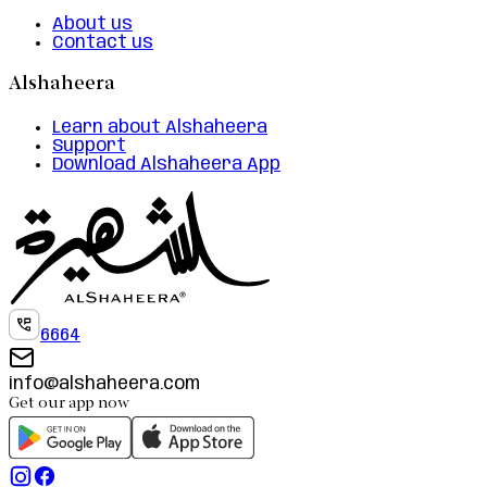
About us
Contact us
Alshaheera
Learn about Alshaheera
Support
Download Alshaheera App
6664
info@alshaheera.com
Get our app now