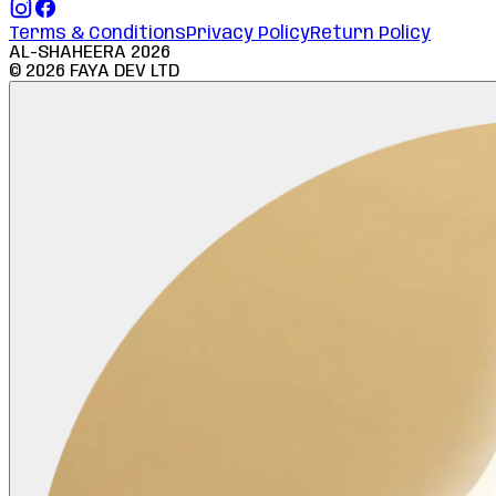
Terms & Conditions
Privacy Policy
Return Policy
AL-SHAHEERA
2026
©
2026
FAYA DEV LTD