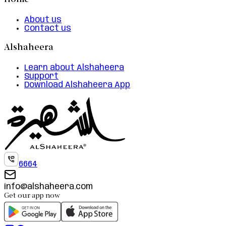
Home
About us
Contact us
Alshaheera
Learn about Alshaheera
Support
Download Alshaheera App
6664
info@alshaheera.com
Get our app now