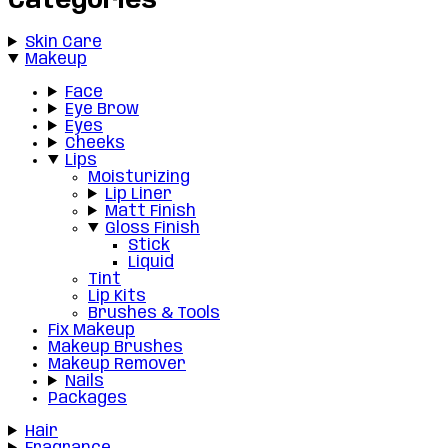
Categories
Skin Care
Makeup
Face
Eye Brow
Eyes
Cheeks
Lips
Moisturizing
Lip Liner
Matt Finish
Gloss Finish
Stick
Liquid
Tint
Lip Kits
Brushes & Tools
Fix Makeup
Makeup Brushes
Makeup Remover
Nails
Packages
Hair