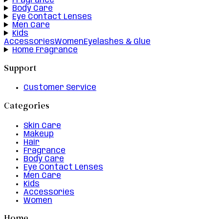
Fragrance
Body Care
Eye Contact Lenses
Men Care
Kids
Accessories
Women
Eyelashes & Glue
Home Fragrance
Support
Customer Service
Categories
Skin Care
Makeup
Hair
Fragrance
Body Care
Eye Contact Lenses
Men Care
Kids
Accessories
Women