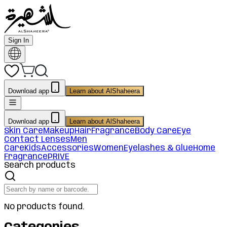
Sign In
Download app
Learn about AlShaheera
Download app
Learn about AlShaheera
Skin Care
Makeup
Hair
Fragrance
Body Care
Eye
Contact Lenses
Men
Care
Kids
Accessories
Women
Eyelashes & Glue
Home
Fragrance
PRIVE
Search products
No products found.