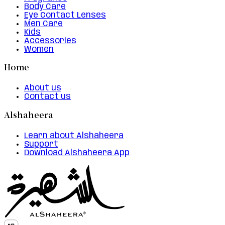
Body Care
Eye Contact Lenses
Men Care
Kids
Accessories
Women
Home
About us
Contact us
Alshaheera
Learn about Alshaheera
Support
Download Alshaheera App