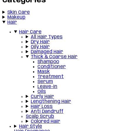
Categories
Skin Care
Makeup
Hair
Hair Care
All Hair Types
Dry Hair
Oily Hair
Damaged Hair
Thick & Coarse Hair
Shampoo
Conditioner
Mask
Treatment
Serum
Leave-in
Oils
Curly Hair
Lengthening Hair
Hair Loss
Anti Dandruff
Scalp Scrub
Colored Hair
Hair Style