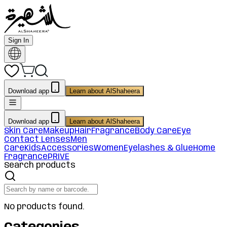
Sign In
Download app
Learn about AlShaheera
Download app
Learn about AlShaheera
Skin Care
Makeup
Hair
Fragrance
Body Care
Eye
Contact Lenses
Men
Care
Kids
Accessories
Women
Eyelashes & Glue
Home
Fragrance
PRIVE
Search products
No products found.