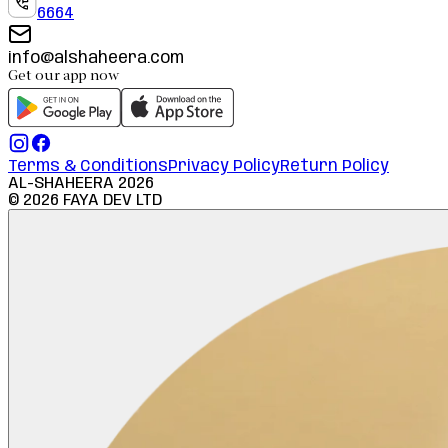
6664
info@alshaheera.com
Get our app now
Terms & Conditions
Privacy Policy
Return Policy
AL-SHAHEERA
2026
©
2026
FAYA DEV LTD