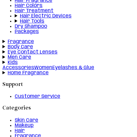
Hair Fragrance
Hair Colors
Hair Treatment
Hair Electric Devices
Hair Tools
Dry Shampoo
Packages
Fragrance
Body Care
Eye Contact Lenses
Men Care
Kids
Accessories
Women
Eyelashes & Glue
Home Fragrance
Support
Customer Service
Categories
Skin Care
Makeup
Hair
Fragrance