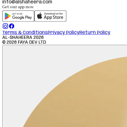
info@alshaheera.com
Get our app now
Terms & Conditions
Privacy Policy
Return Policy
AL-SHAHEERA
2026
©
2026
FAYA DEV LTD