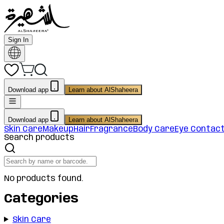
Sign In
Download app
Learn about AlShaheera
Download app
Learn about AlShaheera
Skin Care
Makeup
Hair
Fragrance
Body Care
Eye Contac
Search products
No products found.
Categories
Skin Care