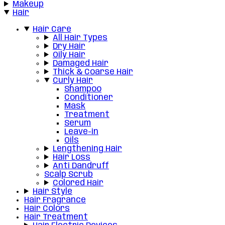
Makeup
Hair
Hair Care
All Hair Types
Dry Hair
Oily Hair
Damaged Hair
Thick & Coarse Hair
Curly Hair
Shampoo
Conditioner
Mask
Treatment
Serum
Leave-in
Oils
Lengthening Hair
Hair Loss
Anti Dandruff
Scalp Scrub
Colored Hair
Hair Style
Hair Fragrance
Hair Colors
Hair Treatment