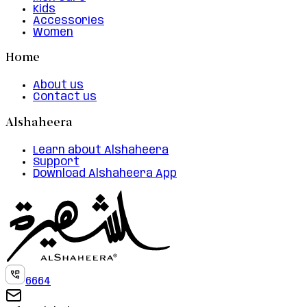
Kids
Accessories
Women
Home
About us
Contact us
Alshaheera
Learn about Alshaheera
Support
Download Alshaheera App
6664