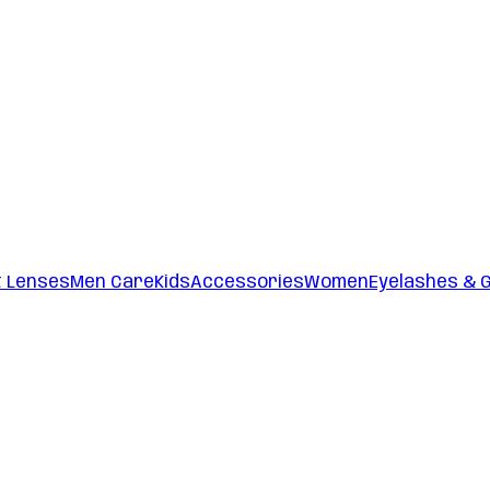
t Lenses
Men Care
Kids
Accessories
Women
Eyelashes & 