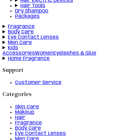
Hair Electric Devices
Hair Tools
Dry Shampoo
Packages
Fragrance
Body Care
Eye Contact Lenses
Men Care
Kids
Accessories
Women
Eyelashes & Glue
Home Fragrance
Support
Customer Service
Categories
Skin Care
Makeup
Hair
Fragrance
Body Care
Eye Contact Lenses
Men Care