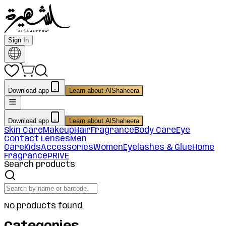
Sign In
Download app
Learn about AlShaheera
Download app
Learn about AlShaheera
Skin Care
Makeup
Hair
Fragrance
Body Care
Eye
Contact Lenses
Men
Care
Kids
Accessories
Women
Eyelashes & Glue
Home
Fragrance
PRIVE
Search products
No products found.