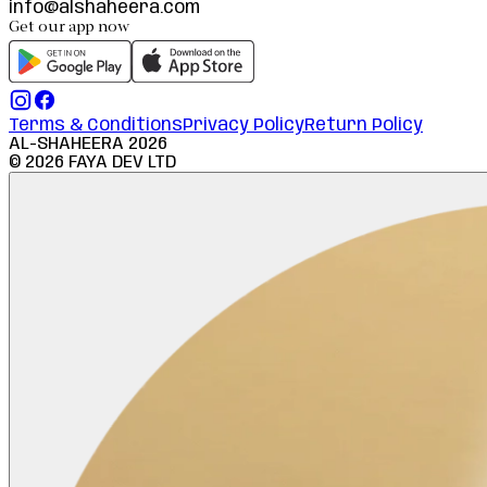
info@alshaheera.com
Get our app now
Terms & Conditions
Privacy Policy
Return Policy
AL-SHAHEERA
2026
©
2026
FAYA DEV LTD