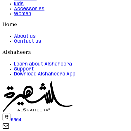
Kids
Accessories
Women
Home
About us
Contact us
Alshaheera
Learn about Alshaheera
Support
Download Alshaheera App
6664