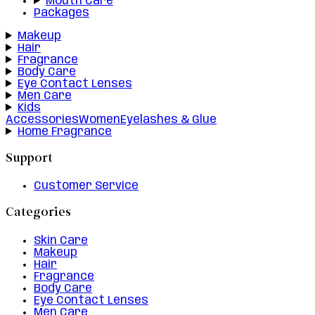
Mouth Care
Packages
Makeup
Hair
Fragrance
Body Care
Eye Contact Lenses
Men Care
Kids
Accessories
Women
Eyelashes & Glue
Home Fragrance
Support
Customer Service
Categories
Skin Care
Makeup
Hair
Fragrance
Body Care
Eye Contact Lenses
Men Care