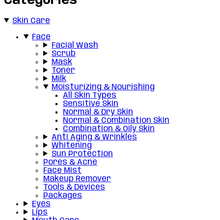
Categories
Skin Care
Face
Facial Wash
Scrub
Mask
Toner
Milk
Moisturizing & Nourishing
All Skin Types
Sensitive Skin
Normal & Dry Skin
Normal & Combination Skin
Combination & Oily Skin
Anti Aging & Wrinkles
Whitening
Sun Protection
Pores & Acne
Face Mist
Makeup Remover
Tools & Devices
Packages
Eyes
Lips