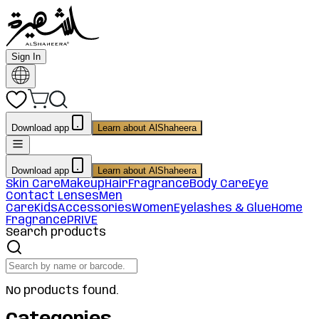
Sign In
Download app
Learn about AlShaheera
Download app
Learn about AlShaheera
Skin Care
Makeup
Hair
Fragrance
Body Care
Eye
Contact Lenses
Men
Care
Kids
Accessories
Women
Eyelashes & Glue
Home
Fragrance
PRIVE
Search products
No products found.