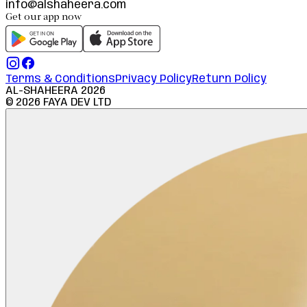
info@alshaheera.com
Get our app now
Terms & Conditions
Privacy Policy
Return Policy
AL-SHAHEERA
2026
©
2026
FAYA DEV LTD