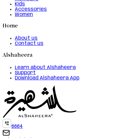
Kids
Accessories
Women
Home
About us
Contact us
Alshaheera
Learn about Alshaheera
Support
Download Alshaheera App
6664