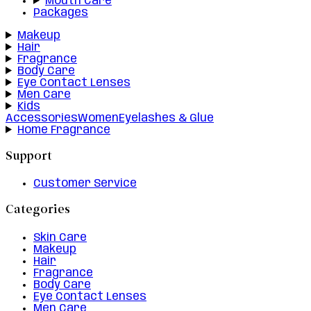
Mouth Care
Packages
Makeup
Hair
Fragrance
Body Care
Eye Contact Lenses
Men Care
Kids
Accessories
Women
Eyelashes & Glue
Home Fragrance
Support
Customer Service
Categories
Skin Care
Makeup
Hair
Fragrance
Body Care
Eye Contact Lenses
Men Care