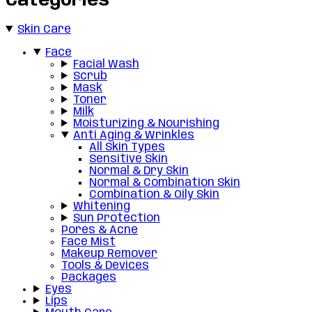
Categories
Skin Care
Face
Facial Wash
Scrub
Mask
Toner
Milk
Moisturizing & Nourishing
Anti Aging & Wrinkles
All Skin Types
Sensitive Skin
Normal & Dry Skin
Normal & Combination Skin
Combination & Oily Skin
Whitening
Sun Protection
Pores & Acne
Face Mist
Makeup Remover
Tools & Devices
Packages
Eyes
Lips