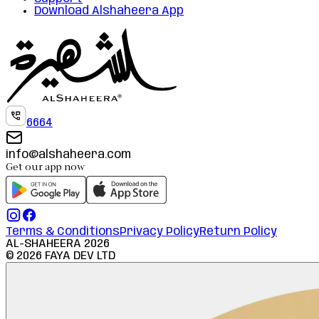
Download Alshaheera App
6664
info@alshaheera.com
Get our app now
Terms & Conditions
Privacy Policy
Return Policy
AL-SHAHEERA
2026
©
2026
FAYA DEV LTD