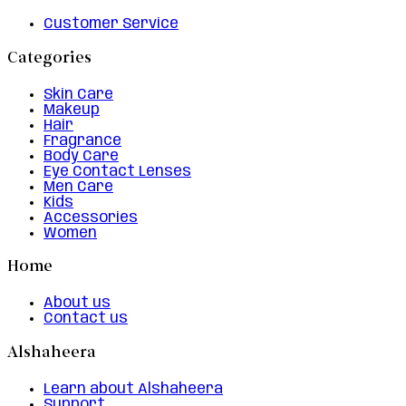
Customer Service
Categories
Skin Care
Makeup
Hair
Fragrance
Body Care
Eye Contact Lenses
Men Care
Kids
Accessories
Women
Home
About us
Contact us
Alshaheera
Learn about Alshaheera
Support