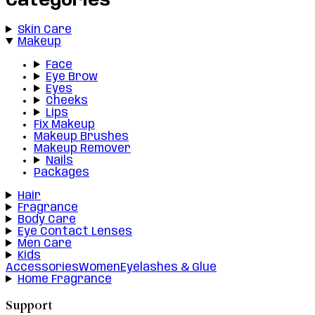
Categories
Skin Care
Makeup
Face
Eye Brow
Eyes
Cheeks
Lips
Fix Makeup
Makeup Brushes
Makeup Remover
Nails
Packages
Hair
Fragrance
Body Care
Eye Contact Lenses
Men Care
Kids
Accessories
Women
Eyelashes & Glue
Home Fragrance
Support