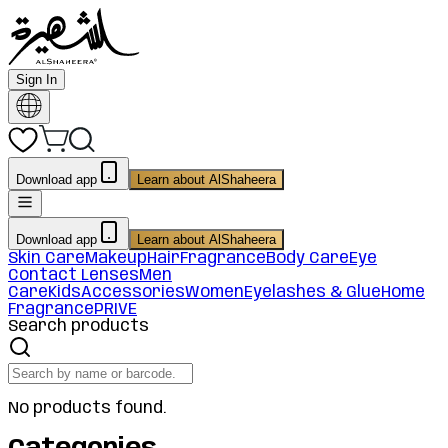
Sign In
Download app
Learn about AlShaheera
Download app
Learn about AlShaheera
Skin Care
Makeup
Hair
Fragrance
Body Care
Eye
Contact Lenses
Men
Care
Kids
Accessories
Women
Eyelashes & Glue
Home
Fragrance
PRIVE
Search products
No products found.