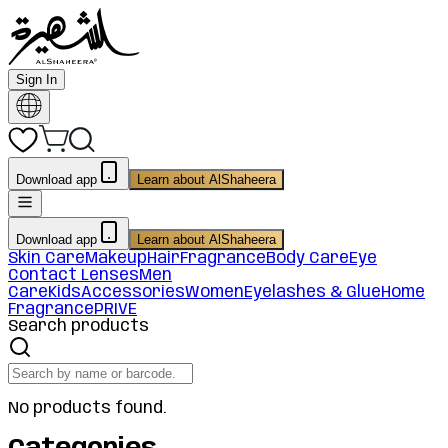
Sign In
Download app
Learn about AlShaheera
Download app
Learn about AlShaheera
Skin Care
Makeup
Hair
Fragrance
Body Care
Eye
Contact Lenses
Men
Care
Kids
Accessories
Women
Eyelashes & Glue
Home
Fragrance
PRIVE
Search products
No products found.