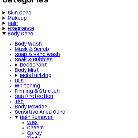
Categories
Skin Care
Makeup
Hair
Fragrance
Body Care
Body Wash
Mask & Scrub
Soap & Hand wash
Soak & Bubbles
Deodorant
Body Mist
Moisturizing
Oils
Whitening
Firming & Stretch
Sun Protection
Tan
Body Powder
Sensitive Area Care
Hair Remover
Wax
Cream
Spray