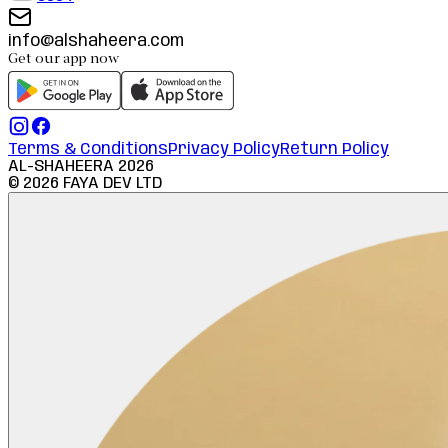
info@alshaheera.com
Get our app now
Terms & Conditions
Privacy Policy
Return Policy
AL-SHAHEERA
2026
©
2026
FAYA DEV LTD