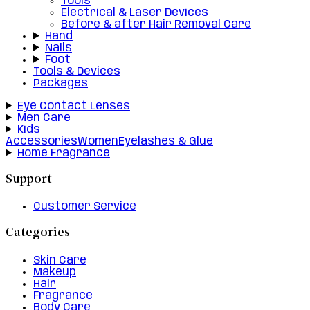
Tools
Electrical & Laser Devices
Before & after Hair Removal Care
Hand
Nails
Foot
Tools & Devices
Packages
Eye Contact Lenses
Men Care
Kids
Accessories
Women
Eyelashes & Glue
Home Fragrance
Support
Customer Service
Categories
Skin Care
Makeup
Hair
Fragrance
Body Care