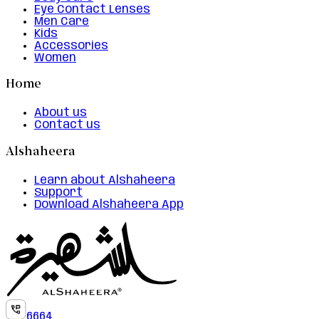
Eye Contact Lenses
Men Care
Kids
Accessories
Women
Home
About us
Contact us
Alshaheera
Learn about Alshaheera
Support
Download Alshaheera App
6664