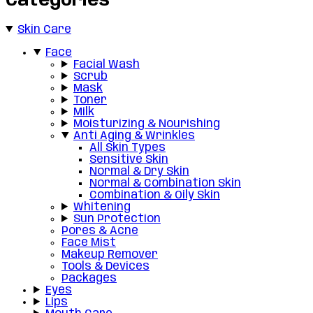
Categories
Skin Care
Face
Facial Wash
Scrub
Mask
Toner
Milk
Moisturizing & Nourishing
Anti Aging & Wrinkles
All Skin Types
Sensitive Skin
Normal & Dry Skin
Normal & Combination Skin
Combination & Oily Skin
Whitening
Sun Protection
Pores & Acne
Face Mist
Makeup Remover
Tools & Devices
Packages
Eyes
Lips