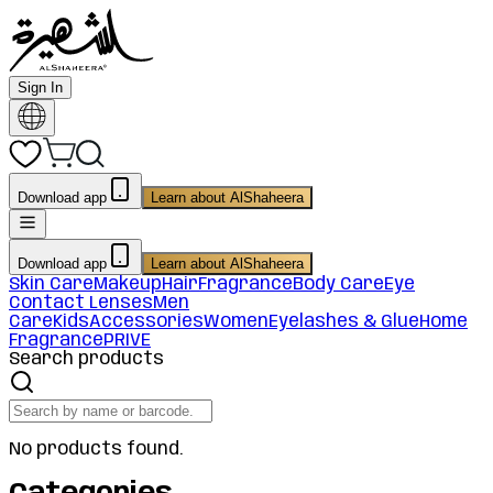
Sign In
Download app
Learn about AlShaheera
Download app
Learn about AlShaheera
Skin Care
Makeup
Hair
Fragrance
Body Care
Eye
Contact Lenses
Men
Care
Kids
Accessories
Women
Eyelashes & Glue
Home
Fragrance
PRIVE
Search products
No products found.