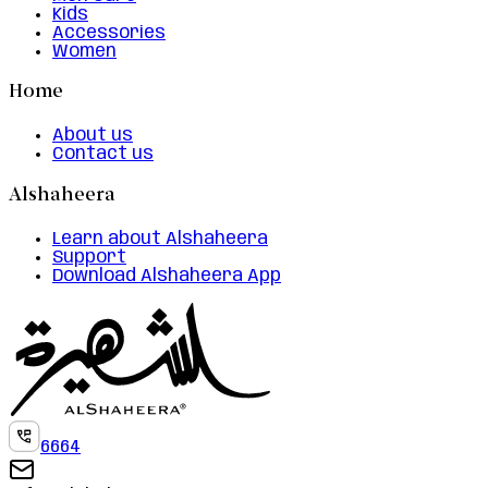
Kids
Accessories
Women
Home
About us
Contact us
Alshaheera
Learn about Alshaheera
Support
Download Alshaheera App
6664