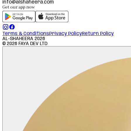
info@alshaheera.com
Get our app now
Terms & Conditions
Privacy Policy
Return Policy
AL-SHAHEERA
2026
©
2026
FAYA DEV LTD