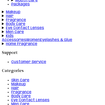
Mouth Care
Packages
Makeup
Hair
Fragrance
Body Care
Eye Contact Lenses
Men Care
Kids
Accessories
Women
Eyelashes & Glue
Home Fragrance
Support
Customer Service
Categories
Skin Care
Makeup
Hair
Fragrance
Body Care
Eye Contact Lenses
Men Care