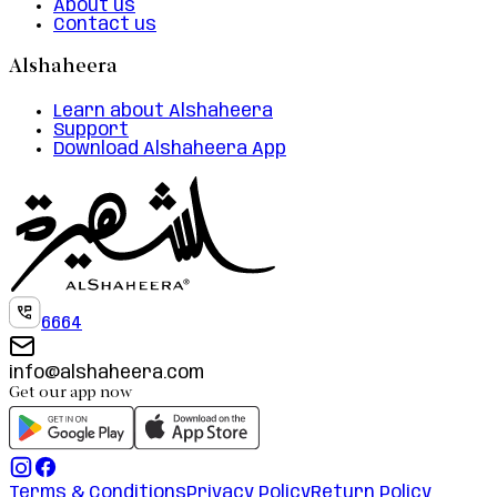
About us
Contact us
Alshaheera
Learn about Alshaheera
Support
Download Alshaheera App
6664
info@alshaheera.com
Get our app now
Terms & Conditions
Privacy Policy
Return Policy