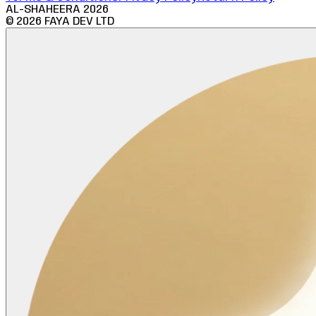
AL-SHAHEERA
2026
©
2026
FAYA DEV LTD