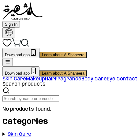
Sign In
Download app
Learn about AlShaheera
Download app
Learn about AlShaheera
Skin Care
Makeup
Hair
Fragrance
Body Care
Eye Contac
Search products
No products found.
Categories
Skin Care