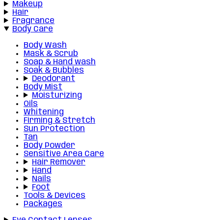
Makeup
Hair
Fragrance
Body Care
Body Wash
Mask & Scrub
Soap & Hand wash
Soak & Bubbles
Deodorant
Body Mist
Moisturizing
Oils
Whitening
Firming & Stretch
Sun Protection
Tan
Body Powder
Sensitive Area Care
Hair Remover
Hand
Nails
Foot
Tools & Devices
Packages