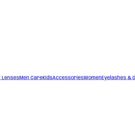
t Lenses
Men Care
Kids
Accessories
Women
Eyelashes & 