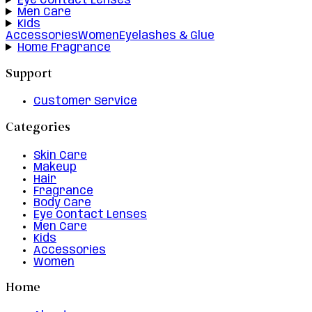
Eye Contact Lenses
Men Care
Kids
Accessories
Women
Eyelashes & Glue
Home Fragrance
Support
Customer Service
Categories
Skin Care
Makeup
Hair
Fragrance
Body Care
Eye Contact Lenses
Men Care
Kids
Accessories
Women
Home