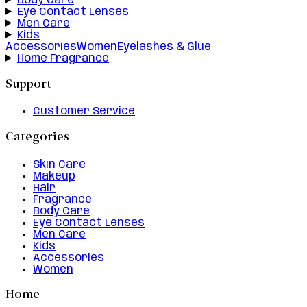
Body Care
Eye Contact Lenses
Men Care
Kids
Accessories
Women
Eyelashes & Glue
Home Fragrance
Support
Customer Service
Categories
Skin Care
Makeup
Hair
Fragrance
Body Care
Eye Contact Lenses
Men Care
Kids
Accessories
Women
Home