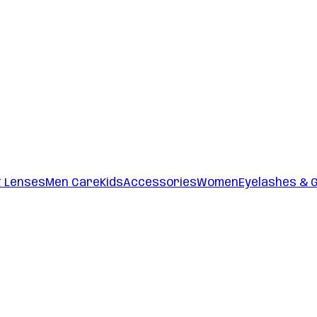
t Lenses
Men Care
Kids
Accessories
Women
Eyelashes & 