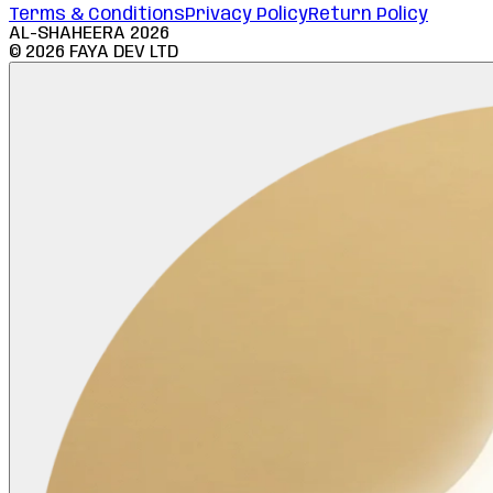
Terms & Conditions
Privacy Policy
Return Policy
AL-SHAHEERA
2026
©
2026
FAYA DEV LTD