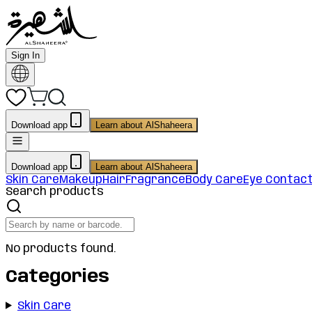
Sign In
Download app
Learn about AlShaheera
Download app
Learn about AlShaheera
Skin Care
Makeup
Hair
Fragrance
Body Care
Eye Contac
Search products
No products found.
Categories
Skin Care