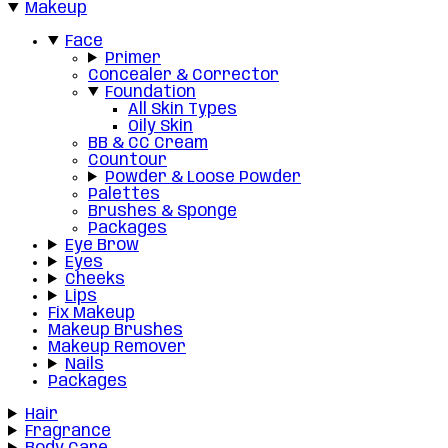
Makeup
Face
Primer
Concealer & Corrector
Foundation
All Skin Types
Oily Skin
BB & CC Cream
Countour
Powder & Loose Powder
Palettes
Brushes & Sponge
Packages
Eye Brow
Eyes
Cheeks
Lips
Fix Makeup
Makeup Brushes
Makeup Remover
Nails
Packages
Hair
Fragrance