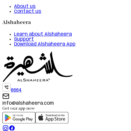
About us
Contact us
Alshaheera
Learn about Alshaheera
Support
Download Alshaheera App
6664
info@alshaheera.com
Get our app now