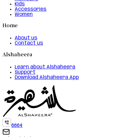
Kids
Accessories
Women
Home
About us
Contact us
Alshaheera
Learn about Alshaheera
Support
Download Alshaheera App
6664