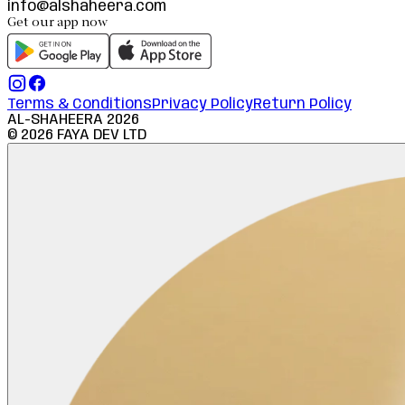
info@alshaheera.com
Get our app now
Terms & Conditions
Privacy Policy
Return Policy
AL-SHAHEERA
2026
©
2026
FAYA DEV LTD