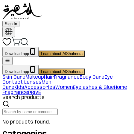
Sign In
Download app
Learn about AlShaheera
Download app
Learn about AlShaheera
Skin Care
Makeup
Hair
Fragrance
Body Care
Eye
Contact Lenses
Men
Care
Kids
Accessories
Women
Eyelashes & Glue
Home
Fragrance
PRIVE
Search products
No products found.