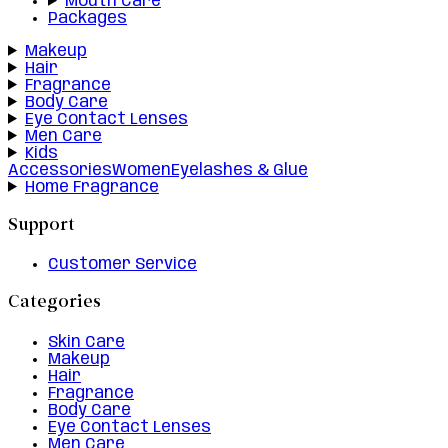
Mouth Care
Packages
Makeup
Hair
Fragrance
Body Care
Eye Contact Lenses
Men Care
Kids
Accessories
Women
Eyelashes & Glue
Home Fragrance
Support
Customer Service
Categories
Skin Care
Makeup
Hair
Fragrance
Body Care
Eye Contact Lenses
Men Care