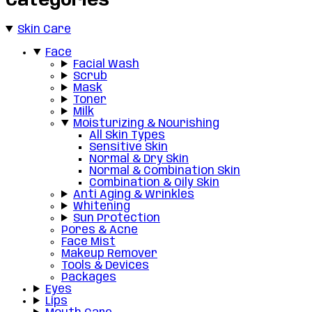
Categories
Skin Care
Face
Facial Wash
Scrub
Mask
Toner
Milk
Moisturizing & Nourishing
All Skin Types
Sensitive Skin
Normal & Dry Skin
Normal & Combination Skin
Combination & Oily Skin
Anti Aging & Wrinkles
Whitening
Sun Protection
Pores & Acne
Face Mist
Makeup Remover
Tools & Devices
Packages
Eyes
Lips