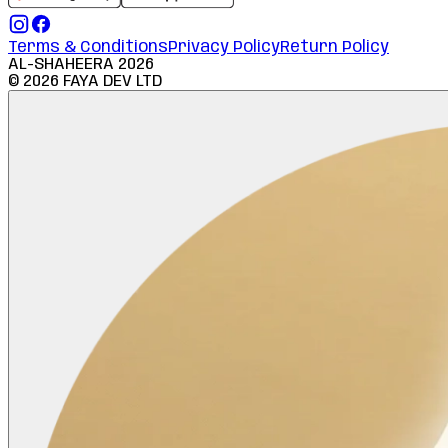
Terms & Conditions
Privacy Policy
Return Policy
AL-SHAHEERA
2026
©
2026
FAYA DEV LTD