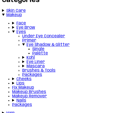
Categories
Skin Care
Makeup
Face
Eye Brow
Eyes
Under Eye Concealer
Primer
Eye Shadow & Glitter
Single
Palette
Kohl
Eye Liner
Mascara
Brushes & Tools
Packages
Cheeks
Lips
Fix Makeup
Makeup Brushes
Makeup Remover
Nails
Packages