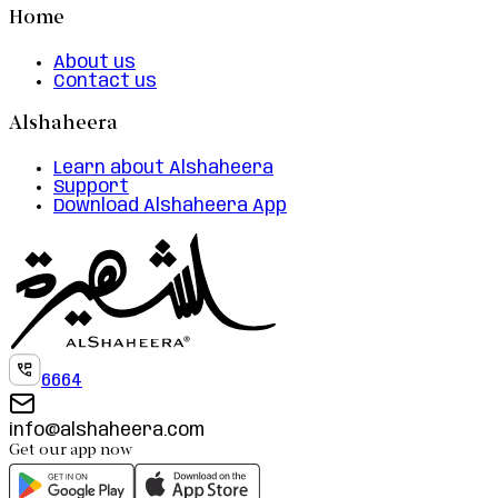
Home
About us
Contact us
Alshaheera
Learn about Alshaheera
Support
Download Alshaheera App
6664
info@alshaheera.com
Get our app now