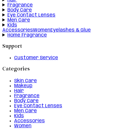
Hair
Fragrance
Body Care
Eye Contact Lenses
Men Care
Kids
Accessories
Women
Eyelashes & Glue
Home Fragrance
Support
Customer Service
Categories
Skin Care
Makeup
Hair
Fragrance
Body Care
Eye Contact Lenses
Men Care
Kids
Accessories
Women