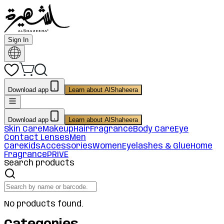
Sign In
Download app
Learn about AlShaheera
Download app
Learn about AlShaheera
Skin Care
Makeup
Hair
Fragrance
Body Care
Eye
Contact Lenses
Men
Care
Kids
Accessories
Women
Eyelashes & Glue
Home
Fragrance
PRIVE
Search products
No products found.