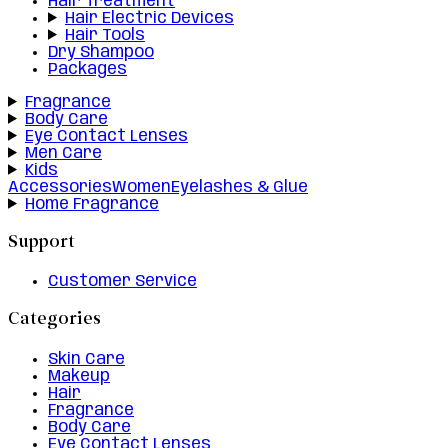
Hair Treatment
Hair Electric Devices
Hair Tools
Dry Shampoo
Packages
Fragrance
Body Care
Eye Contact Lenses
Men Care
Kids
Accessories
Women
Eyelashes & Glue
Home Fragrance
Support
Customer Service
Categories
Skin Care
Makeup
Hair
Fragrance
Body Care
Eye Contact Lenses