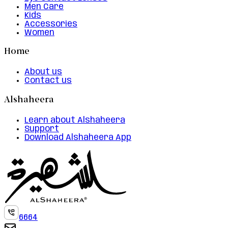
Men Care
Kids
Accessories
Women
Home
About us
Contact us
Alshaheera
Learn about Alshaheera
Support
Download Alshaheera App
6664