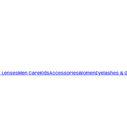
t Lenses
Men Care
Kids
Accessories
Women
Eyelashes & 