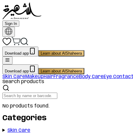
Sign In
Download app
Learn about AlShaheera
Download app
Learn about AlShaheera
Skin Care
Makeup
Hair
Fragrance
Body Care
Eye Contac
Search products
No products found.
Categories
Skin Care