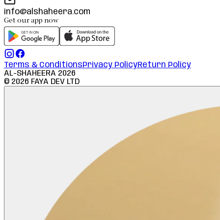
info@alshaheera.com
Get our app now
Terms & Conditions
Privacy Policy
Return Policy
AL-SHAHEERA
2026
©
2026
FAYA DEV LTD