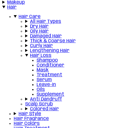
Makeup
Hair
Hair Care
All Hair Types
Dry Hair
Oily Hair
Damaged Hair
Thick & Coarse Hair
Curly Hair
Lengthening Hair
Hair Loss
Shampoo
Conditioner
Mask
Treatment
Serum
Leave-in
Oils
Supplement
Anti Dandruff
Scalp Scrub
Colored Hair
Hair Style
Hair Fragrance
Hair Colors