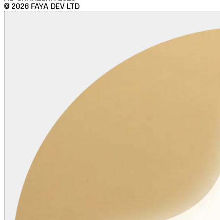
©
2026
FAYA DEV LTD