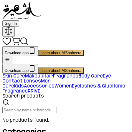
Sign In
Download app
Learn about AlShaheera
Download app
Learn about AlShaheera
Skin Care
Makeup
Hair
Fragrance
Body Care
Eye
Contact Lenses
Men
Care
Kids
Accessories
Women
Eyelashes & Glue
Home
Fragrance
PRIVE
Search products
No products found.