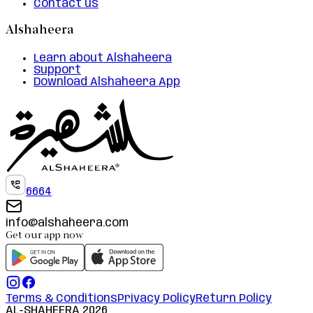
Contact us
Alshaheera
Learn about Alshaheera
Support
Download Alshaheera App
6664
info@alshaheera.com
Get our app now
Terms & Conditions
Privacy Policy
Return Policy
AL-SHAHEERA
2026