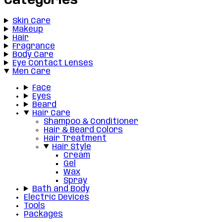
Categories
Skin Care
Makeup
Hair
Fragrance
Body Care
Eye Contact Lenses
Men Care
Face
Eyes
Beard
Hair Care
Shampoo & Conditioner
Hair & Beard Colors
Hair Treatment
Hair Style
Cream
Gel
Wax
Spray
Bath and Body
Electric Devices
Tools
Packages