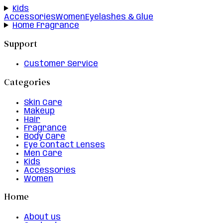
Kids
Accessories
Women
Eyelashes & Glue
Home Fragrance
Support
Customer Service
Categories
Skin Care
Makeup
Hair
Fragrance
Body Care
Eye Contact Lenses
Men Care
Kids
Accessories
Women
Home
About us