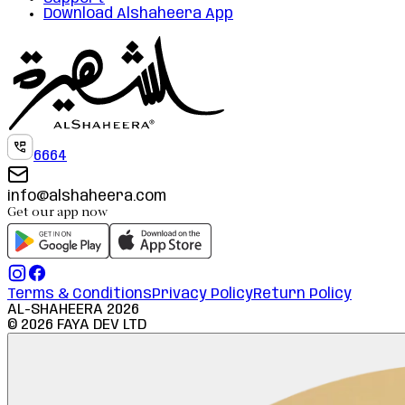
Download Alshaheera App
6664
info@alshaheera.com
Get our app now
Terms & Conditions
Privacy Policy
Return Policy
AL-SHAHEERA
2026
©
2026
FAYA DEV LTD