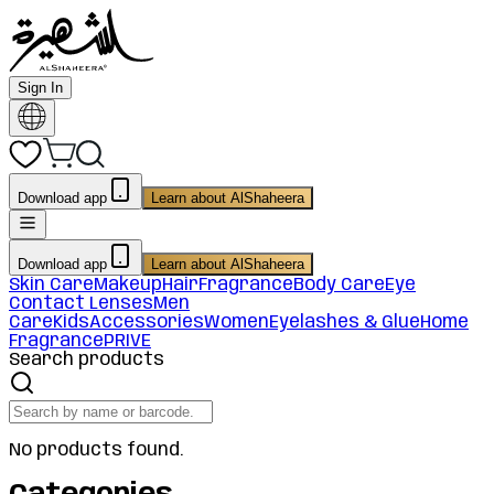
Sign In
Download app
Learn about AlShaheera
Download app
Learn about AlShaheera
Skin Care
Makeup
Hair
Fragrance
Body Care
Eye
Contact Lenses
Men
Care
Kids
Accessories
Women
Eyelashes & Glue
Home
Fragrance
PRIVE
Search products
No products found.