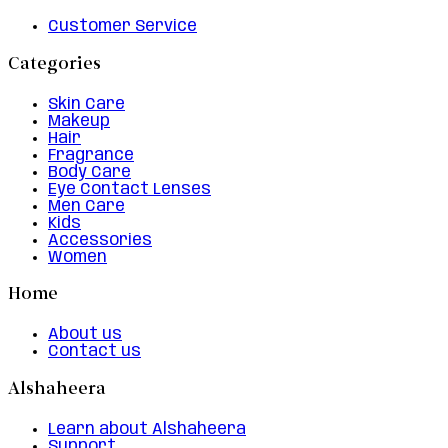
Customer Service
Categories
Skin Care
Makeup
Hair
Fragrance
Body Care
Eye Contact Lenses
Men Care
Kids
Accessories
Women
Home
About us
Contact us
Alshaheera
Learn about Alshaheera
Support