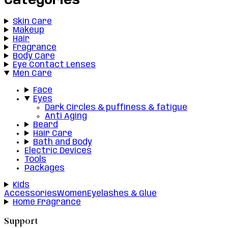
Categories
Skin Care
Makeup
Hair
Fragrance
Body Care
Eye Contact Lenses
Men Care
Face
Eyes
Dark Circles & puffiness & fatigue
Anti Aging
Beard
Hair Care
Bath and Body
Electric Devices
Tools
Packages
Kids
Accessories
Women
Eyelashes & Glue
Home Fragrance
Support