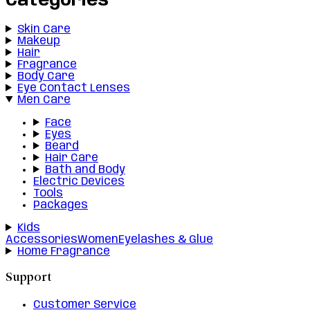
Categories
Skin Care
Makeup
Hair
Fragrance
Body Care
Eye Contact Lenses
Men Care
Face
Eyes
Beard
Hair Care
Bath and Body
Electric Devices
Tools
Packages
Kids
Accessories
Women
Eyelashes & Glue
Home Fragrance
Support
Customer Service