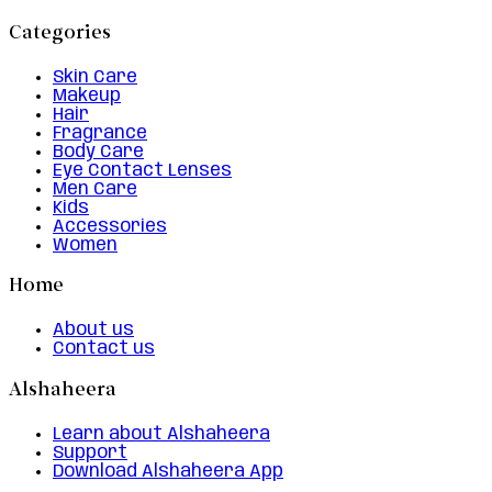
Categories
Skin Care
Makeup
Hair
Fragrance
Body Care
Eye Contact Lenses
Men Care
Kids
Accessories
Women
Home
About us
Contact us
Alshaheera
Learn about Alshaheera
Support
Download Alshaheera App