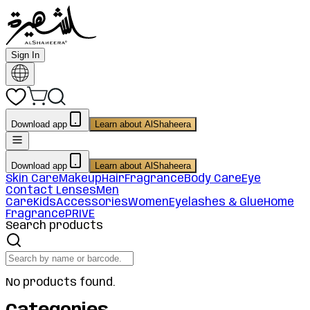
Sign In
Download app
Learn about AlShaheera
Download app
Learn about AlShaheera
Skin Care
Makeup
Hair
Fragrance
Body Care
Eye
Contact Lenses
Men
Care
Kids
Accessories
Women
Eyelashes & Glue
Home
Fragrance
PRIVE
Search products
No products found.