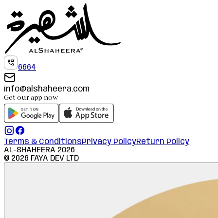
6664
info@alshaheera.com
Get our app now
Terms & Conditions
Privacy Policy
Return Policy
AL-SHAHEERA
2026
©
2026
FAYA DEV LTD