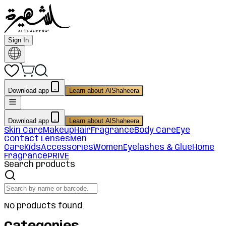
Sign In
Download app
Learn about AlShaheera
Download app
Learn about AlShaheera
Skin Care
Makeup
Hair
Fragrance
Body Care
Eye
Contact Lenses
Men
Care
Kids
Accessories
Women
Eyelashes & Glue
Home
Fragrance
PRIVE
Search products
No products found.