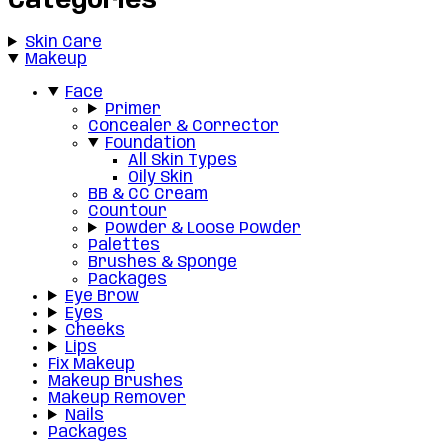
Categories
Skin Care
Makeup
Face
Primer
Concealer & Corrector
Foundation
All Skin Types
Oily Skin
BB & CC Cream
Countour
Powder & Loose Powder
Palettes
Brushes & Sponge
Packages
Eye Brow
Eyes
Cheeks
Lips
Fix Makeup
Makeup Brushes
Makeup Remover
Nails
Packages