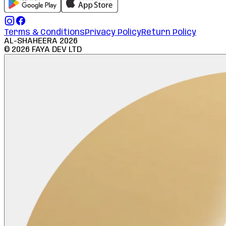
Terms & Conditions
Privacy Policy
Return Policy
AL-SHAHEERA
2026
©
2026
FAYA DEV LTD