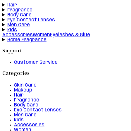
Hair
Fragrance
Body Care
Eye Contact Lenses
Men Care
Kids
Accessories
Women
Eyelashes & Glue
Home Fragrance
Support
Customer Service
Categories
Skin Care
Makeup
Hair
Fragrance
Body Care
Eye Contact Lenses
Men Care
Kids
Accessories
Women