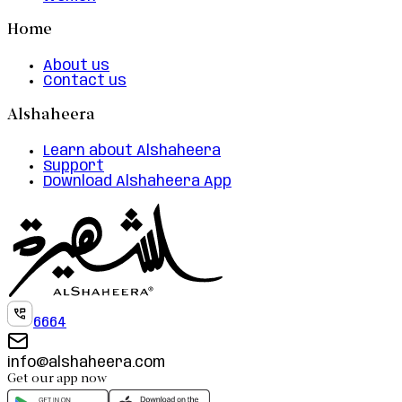
Home
About us
Contact us
Alshaheera
Learn about Alshaheera
Support
Download Alshaheera App
6664
info@alshaheera.com
Get our app now