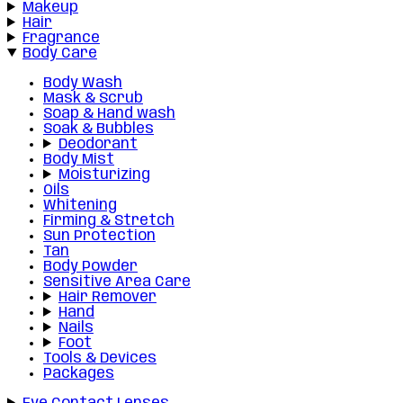
Makeup
Hair
Fragrance
Body Care
Body Wash
Mask & Scrub
Soap & Hand wash
Soak & Bubbles
Deodorant
Body Mist
Moisturizing
Oils
Whitening
Firming & Stretch
Sun Protection
Tan
Body Powder
Sensitive Area Care
Hair Remover
Hand
Nails
Foot
Tools & Devices
Packages