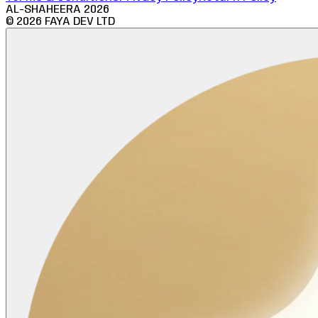
AL-SHAHEERA
2026
©
2026
FAYA DEV LTD