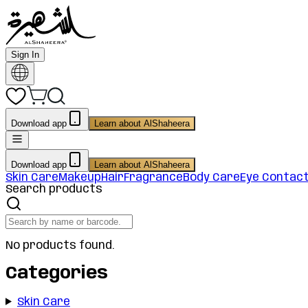
Sign In
Download app
Learn about AlShaheera
Download app
Learn about AlShaheera
Skin Care
Makeup
Hair
Fragrance
Body Care
Eye Contac
Search products
No products found.
Categories
Skin Care