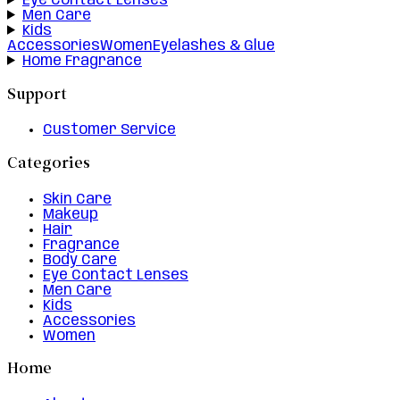
Eye Contact Lenses
Men Care
Kids
Accessories
Women
Eyelashes & Glue
Home Fragrance
Support
Customer Service
Categories
Skin Care
Makeup
Hair
Fragrance
Body Care
Eye Contact Lenses
Men Care
Kids
Accessories
Women
Home