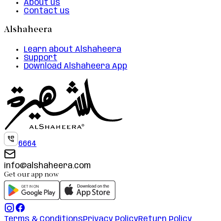
About us
Contact us
Alshaheera
Learn about Alshaheera
Support
Download Alshaheera App
6664
info@alshaheera.com
Get our app now
Terms & Conditions
Privacy Policy
Return Policy