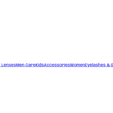
t Lenses
Men Care
Kids
Accessories
Women
Eyelashes & 