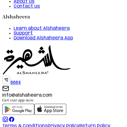
About us
Contact us
Alshaheera
Learn about Alshaheera
Support
Download Alshaheera App
6664
info@alshaheera.com
Get our app now
Terms & Conditions
Privacy Policy
Return Policy