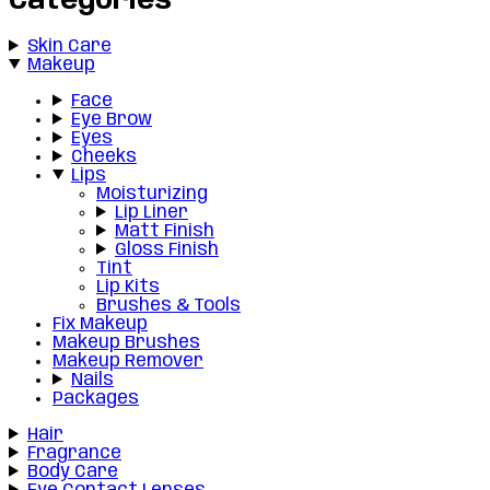
Categories
Skin Care
Makeup
Face
Eye Brow
Eyes
Cheeks
Lips
Moisturizing
Lip Liner
Matt Finish
Gloss Finish
Tint
Lip Kits
Brushes & Tools
Fix Makeup
Makeup Brushes
Makeup Remover
Nails
Packages
Hair
Fragrance
Body Care