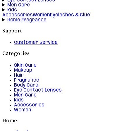
Eye Contact Lenses
Men Care
Kids
Accessories
Women
Eyelashes & Glue
Home Fragrance
Support
Customer Service
Categories
Skin Care
Makeup
Hair
Fragrance
Body Care
Eye Contact Lenses
Men Care
Kids
Accessories
Women
Home