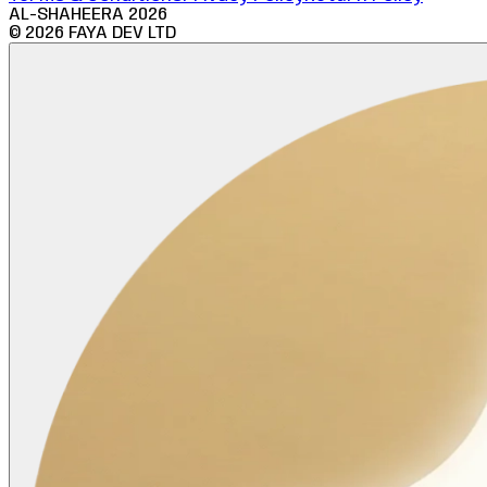
AL-SHAHEERA
2026
©
2026
FAYA DEV LTD