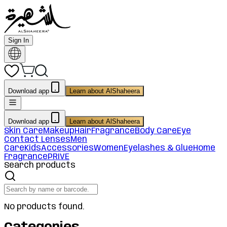
Sign In
Download app
Learn about AlShaheera
Download app
Learn about AlShaheera
Skin Care
Makeup
Hair
Fragrance
Body Care
Eye
Contact Lenses
Men
Care
Kids
Accessories
Women
Eyelashes & Glue
Home
Fragrance
PRIVE
Search products
No products found.