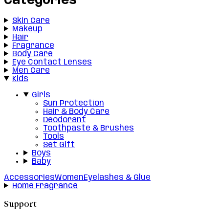
Categories
Skin Care
Makeup
Hair
Fragrance
Body Care
Eye Contact Lenses
Men Care
Kids
Girls
Sun Protection
Hair & Body Care
Deodorant
Toothpaste & Brushes
Tools
Set Gift
Boys
Baby
Accessories
Women
Eyelashes & Glue
Home Fragrance
Support