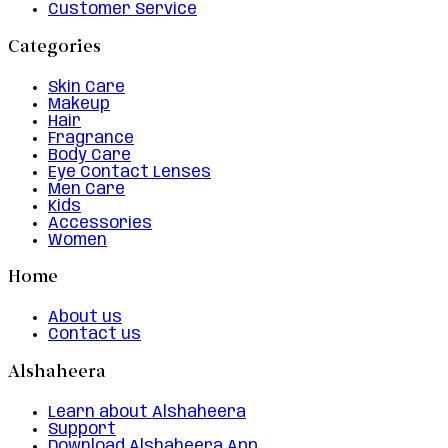
Customer Service
Categories
Skin Care
Makeup
Hair
Fragrance
Body Care
Eye Contact Lenses
Men Care
Kids
Accessories
Women
Home
About us
Contact us
Alshaheera
Learn about Alshaheera
Support
Download Alshaheera App