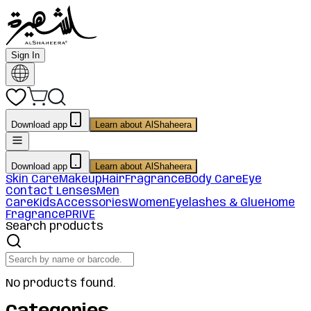
Sign In
Download app
Learn about AlShaheera
Download app
Learn about AlShaheera
Skin Care
Makeup
Hair
Fragrance
Body Care
Eye
Contact Lenses
Men
Care
Kids
Accessories
Women
Eyelashes & Glue
Home
Fragrance
PRIVE
Search products
No products found.