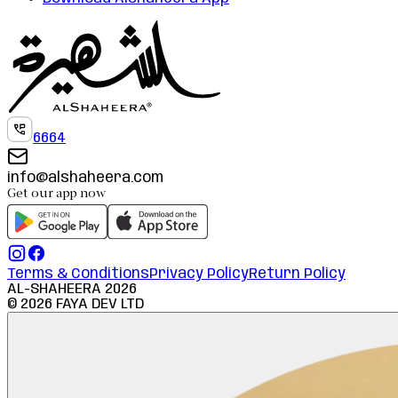
6664
info@alshaheera.com
Get our app now
Terms & Conditions
Privacy Policy
Return Policy
AL-SHAHEERA
2026
©
2026
FAYA DEV LTD