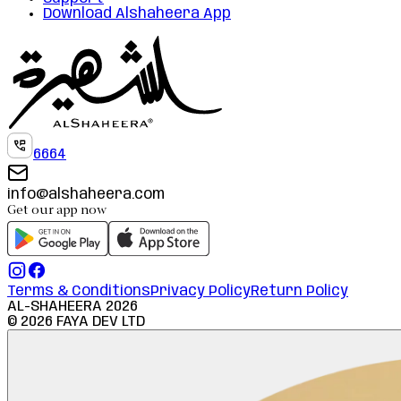
Download Alshaheera App
6664
info@alshaheera.com
Get our app now
Terms & Conditions
Privacy Policy
Return Policy
AL-SHAHEERA
2026
©
2026
FAYA DEV LTD