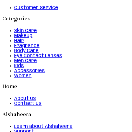
Customer Service
Categories
Skin Care
Makeup
Hair
Fragrance
Body Care
Eye Contact Lenses
Men Care
Kids
Accessories
Women
Home
About us
Contact us
Alshaheera
Learn about Alshaheera
Support