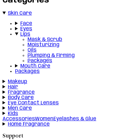
Categories
Skin Care
Face
Eyes
Lips
Mask & Scrub
Moisturizing
Oils
Plumping & Firming
Packages
Mouth Care
Packages
Makeup
Hair
Fragrance
Body Care
Eye Contact Lenses
Men Care
Kids
Accessories
Women
Eyelashes & Glue
Home Fragrance
Support