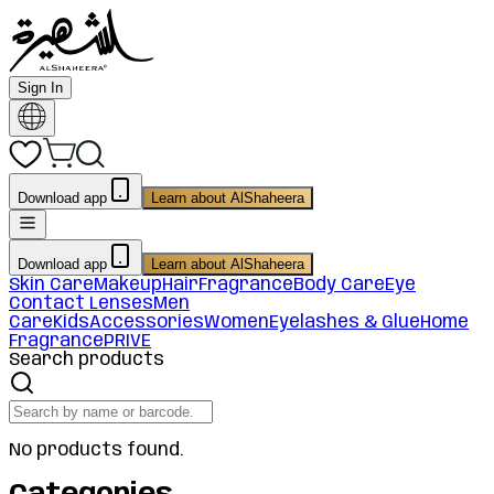
Sign In
Download app
Learn about AlShaheera
Download app
Learn about AlShaheera
Skin Care
Makeup
Hair
Fragrance
Body Care
Eye
Contact Lenses
Men
Care
Kids
Accessories
Women
Eyelashes & Glue
Home
Fragrance
PRIVE
Search products
No products found.