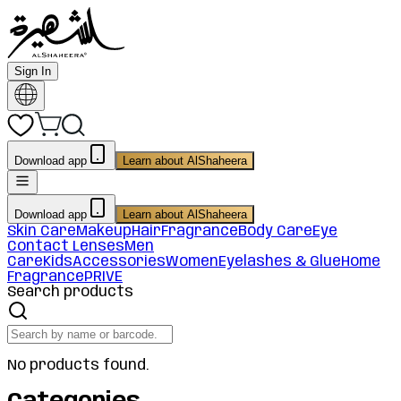
Sign In
Download app
Learn about AlShaheera
Download app
Learn about AlShaheera
Skin Care
Makeup
Hair
Fragrance
Body Care
Eye
Contact Lenses
Men
Care
Kids
Accessories
Women
Eyelashes & Glue
Home
Fragrance
PRIVE
Search products
No products found.