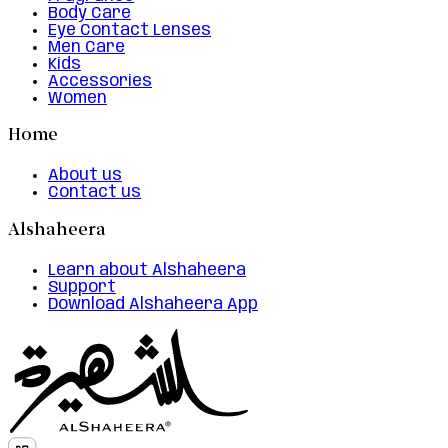
Body Care
Eye Contact Lenses
Men Care
Kids
Accessories
Women
Home
About us
Contact us
Alshaheera
Learn about Alshaheera
Support
Download Alshaheera App