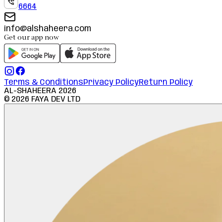
6664
info@alshaheera.com
Get our app now
Terms & Conditions
Privacy Policy
Return Policy
AL-SHAHEERA
2026
©
2026
FAYA DEV LTD