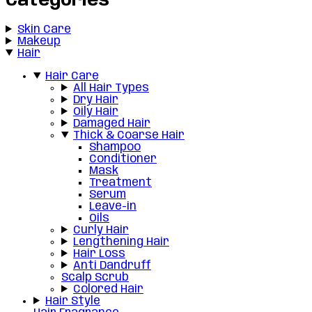
Categories
Skin Care
Makeup
Hair
Hair Care
All Hair Types
Dry Hair
Oily Hair
Damaged Hair
Thick & Coarse Hair
Shampoo
Conditioner
Mask
Treatment
Serum
Leave-in
Oils
Curly Hair
Lengthening Hair
Hair Loss
Anti Dandruff
Scalp Scrub
Colored Hair
Hair Style