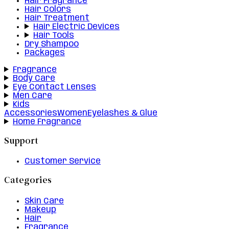
Hair Fragrance
Hair Colors
Hair Treatment
Hair Electric Devices
Hair Tools
Dry Shampoo
Packages
Fragrance
Body Care
Eye Contact Lenses
Men Care
Kids
Accessories
Women
Eyelashes & Glue
Home Fragrance
Support
Customer Service
Categories
Skin Care
Makeup
Hair
Fragrance