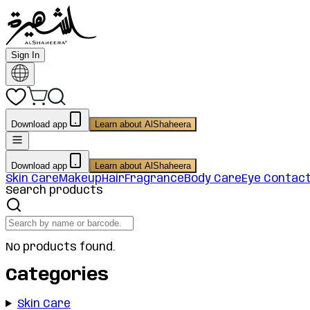
Sign In
Download app
Learn about AlShaheera
Download app
Learn about AlShaheera
Skin Care
Makeup
Hair
Fragrance
Body Care
Eye Contac
Search products
No products found.
Categories
Skin Care