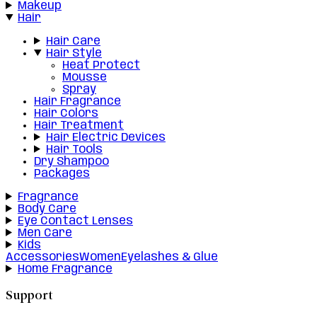
Makeup
Hair
Hair Care
Hair Style
Heat Protect
Mousse
Spray
Hair Fragrance
Hair Colors
Hair Treatment
Hair Electric Devices
Hair Tools
Dry Shampoo
Packages
Fragrance
Body Care
Eye Contact Lenses
Men Care
Kids
Accessories
Women
Eyelashes & Glue
Home Fragrance
Support