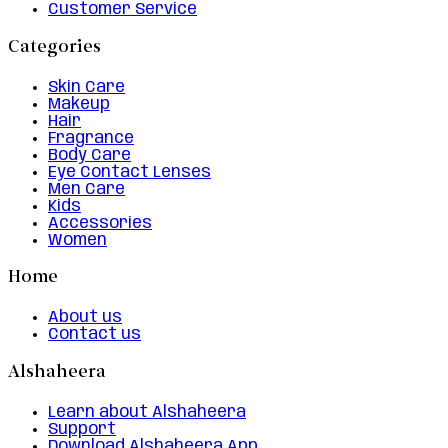
Customer Service
Categories
Skin Care
Makeup
Hair
Fragrance
Body Care
Eye Contact Lenses
Men Care
Kids
Accessories
Women
Home
About us
Contact us
Alshaheera
Learn about Alshaheera
Support
Download Alshaheera App