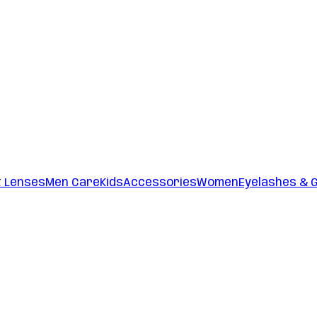
t Lenses
Men Care
Kids
Accessories
Women
Eyelashes & 