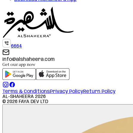
6664
info@alshaheera.com
Get our app now
Terms & Conditions
Privacy Policy
Return Policy
AL-SHAHEERA
2026
©
2026
FAYA DEV LTD