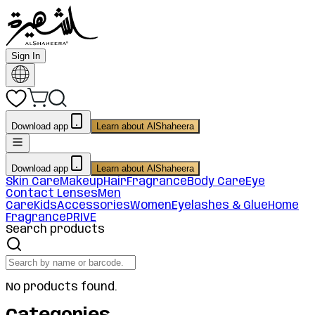
Sign In
Download app
Learn about AlShaheera
Download app
Learn about AlShaheera
Skin Care
Makeup
Hair
Fragrance
Body Care
Eye
Contact Lenses
Men
Care
Kids
Accessories
Women
Eyelashes & Glue
Home
Fragrance
PRIVE
Search products
No products found.