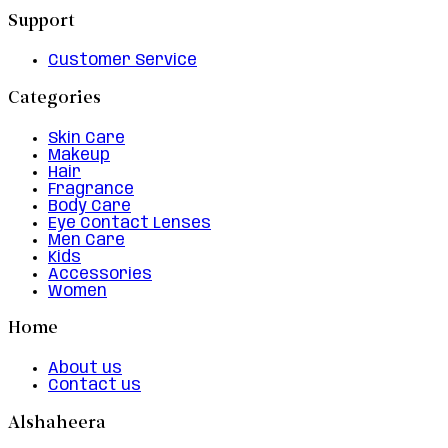
Support
Customer Service
Categories
Skin Care
Makeup
Hair
Fragrance
Body Care
Eye Contact Lenses
Men Care
Kids
Accessories
Women
Home
About us
Contact us
Alshaheera