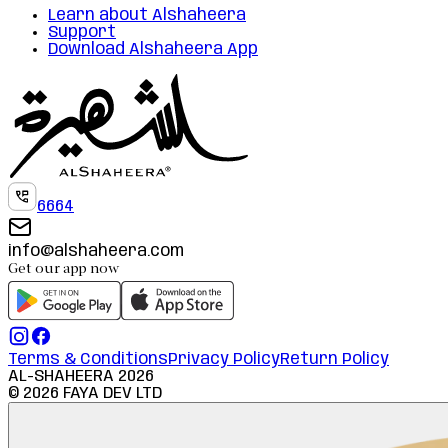
Learn about Alshaheera
Support
Download Alshaheera App
6664
info@alshaheera.com
Get our app now
Terms & Conditions
Privacy Policy
Return Policy
AL-SHAHEERA
2026
©
2026
FAYA DEV LTD