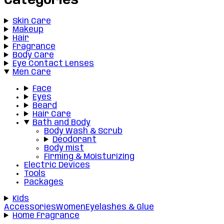
Categories
Skin Care
Makeup
Hair
Fragrance
Body Care
Eye Contact Lenses
Men Care
Face
Eyes
Beard
Hair Care
Bath and Body
Body Wash & Scrub
Deodorant
Body mist
Firming & Moisturizing
Electric Devices
Tools
Packages
Kids
Accessories
Women
Eyelashes & Glue
Home Fragrance