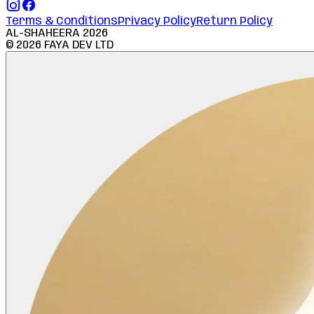
Terms & Conditions
Privacy Policy
Return Policy
AL-SHAHEERA
2026
©
2026
FAYA DEV LTD