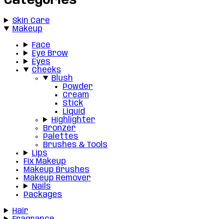
Categories
Skin Care
Makeup
Face
Eye Brow
Eyes
Cheeks
Blush
Powder
Cream
Stick
Liquid
Highlighter
Bronzer
Palettes
Brushes & Tools
Lips
Fix Makeup
Makeup Brushes
Makeup Remover
Nails
Packages
Hair