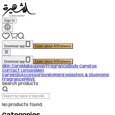
Sign In
Download app
Learn about AlShaheera
Download app
Learn about AlShaheera
Skin Care
Makeup
Hair
Fragrance
Body Care
Eye
Contact Lenses
Men
Care
Kids
Accessories
Women
Eyelashes & Glue
Home
Fragrance
PRIVE
Search products
No products found.