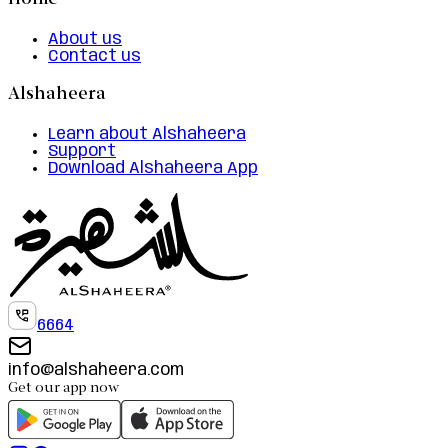
Home
About us
Contact us
Alshaheera
Learn about Alshaheera
Support
Download Alshaheera App
6664
info@alshaheera.com
Get our app now