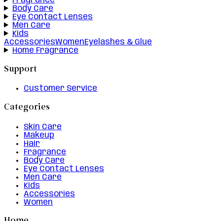
Fragrance
Body Care
Eye Contact Lenses
Men Care
Kids
Accessories
Women
Eyelashes & Glue
Home Fragrance
Support
Customer Service
Categories
Skin Care
Makeup
Hair
Fragrance
Body Care
Eye Contact Lenses
Men Care
Kids
Accessories
Women