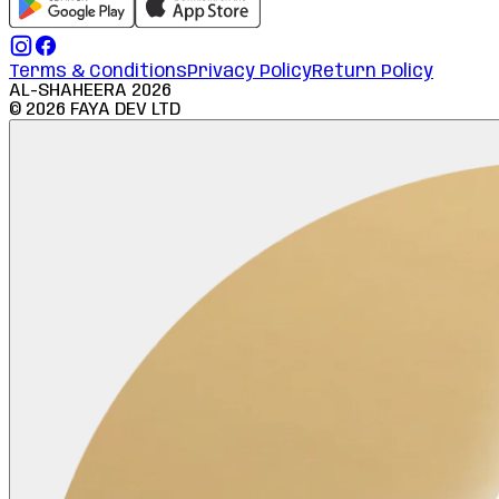
Terms & Conditions
Privacy Policy
Return Policy
AL-SHAHEERA
2026
©
2026
FAYA DEV LTD