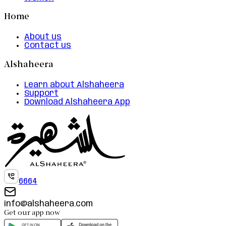
Home
About us
Contact us
Alshaheera
Learn about Alshaheera
Support
Download Alshaheera App
6664
info@alshaheera.com
Get our app now