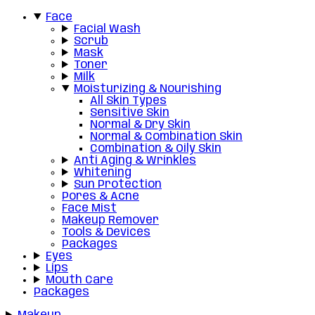
Face
Facial Wash
Scrub
Mask
Toner
Milk
Moisturizing & Nourishing
All Skin Types
Sensitive Skin
Normal & Dry Skin
Normal & Combination Skin
Combination & Oily Skin
Anti Aging & Wrinkles
Whitening
Sun Protection
Pores & Acne
Face Mist
Makeup Remover
Tools & Devices
Packages
Eyes
Lips
Mouth Care
Packages