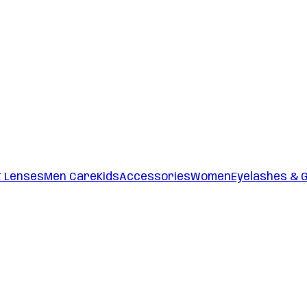
t Lenses
Men Care
Kids
Accessories
Women
Eyelashes & 