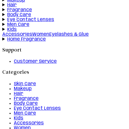
Makeup
Hair
Fragrance
Body Care
Eye Contact Lenses
Men Care
Kids
Accessories
Women
Eyelashes & Glue
Home Fragrance
Support
Customer Service
Categories
Skin Care
Makeup
Hair
Fragrance
Body Care
Eye Contact Lenses
Men Care
Kids
Accessories
Women