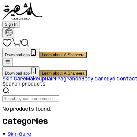
Sign In
Download app
Learn about AlShaheera
Download app
Learn about AlShaheera
Skin Care
Makeup
Hair
Fragrance
Body Care
Eye Contac
Search products
No products found.
Categories
Skin Care