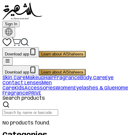
Sign In
Download app
Learn about AlShaheera
Download app
Learn about AlShaheera
Skin Care
Makeup
Hair
Fragrance
Body Care
Eye
Contact Lenses
Men
Care
Kids
Accessories
Women
Eyelashes & Glue
Home
Fragrance
PRIVE
Search products
No products found.