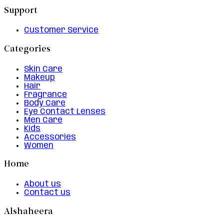
Support
Customer Service
Categories
Skin Care
Makeup
Hair
Fragrance
Body Care
Eye Contact Lenses
Men Care
Kids
Accessories
Women
Home
About us
Contact us
Alshaheera