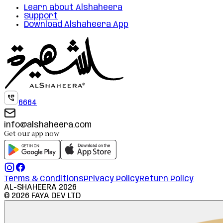
Learn about Alshaheera
Support
Download Alshaheera App
6664
info@alshaheera.com
Get our app now
Terms & Conditions
Privacy Policy
Return Policy
AL-SHAHEERA
2026
©
2026
FAYA DEV LTD