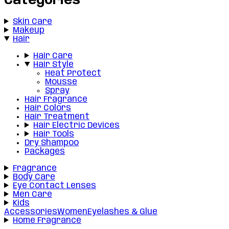
Categories
Skin Care
Makeup
Hair
Hair Care
Hair Style
Heat Protect
Mousse
Spray
Hair Fragrance
Hair Colors
Hair Treatment
Hair Electric Devices
Hair Tools
Dry Shampoo
Packages
Fragrance
Body Care
Eye Contact Lenses
Men Care
Kids
Accessories
Women
Eyelashes & Glue
Home Fragrance