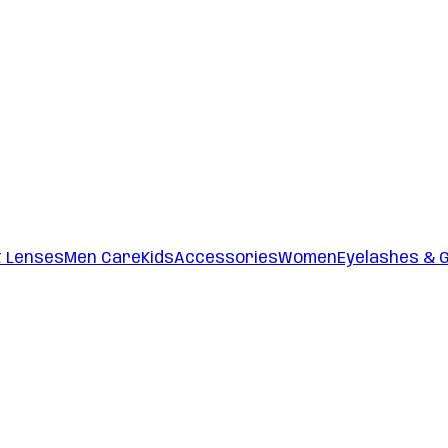
t Lenses
Men Care
Kids
Accessories
Women
Eyelashes & 