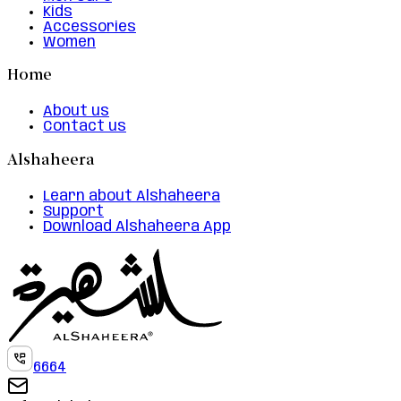
Kids
Accessories
Women
Home
About us
Contact us
Alshaheera
Learn about Alshaheera
Support
Download Alshaheera App
6664