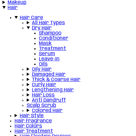
Makeup
Hair
Hair Care
All Hair Types
Dry Hair
Shampoo
Conditioner
Mask
Treatment
Serum
Leave-in
Oils
Oily Hair
Damaged Hair
Thick & Coarse Hair
Curly Hair
Lengthening Hair
Hair Loss
Anti Dandruff
Scalp Scrub
Colored Hair
Hair Style
Hair Fragrance
Hair Colors
Hair Treatment