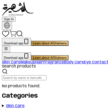
Sign In
Download app
Learn about AlShaheera
Download app
Learn about AlShaheera
Skin Care
Makeup
Hair
Fragrance
Body Care
Eye Contac
Search products
No products found.
Categories
Skin Care