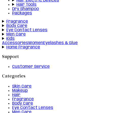
Hair Electric Devices
Hair Tools
Dry Shampoo
Packages
Fragrance
Body Care
Eye Contact Lenses
Men Care
Kids
Accessories
Women
Eyelashes & Glue
Home Fragrance
Support
Customer Service
Categories
Skin Care
Makeup
Hair
Fragrance
Body Care
Eye Contact Lenses
Men Care