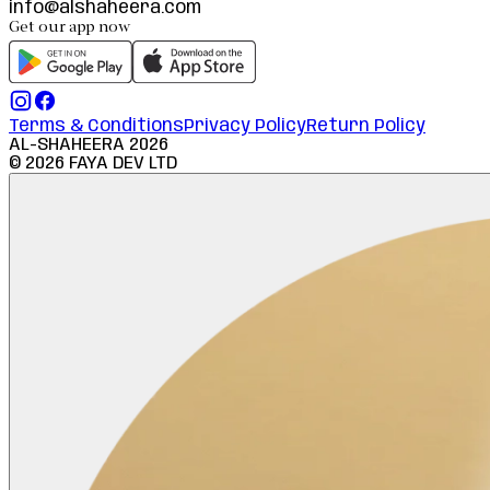
info@alshaheera.com
Get our app now
Terms & Conditions
Privacy Policy
Return Policy
AL-SHAHEERA
2026
©
2026
FAYA DEV LTD