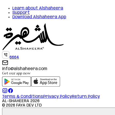
Learn about Alshaheera
Support
Download Alshaheera App
6664
info@alshaheera.com
Get our app now
Terms & Conditions
Privacy Policy
Return Policy
AL-SHAHEERA
2026
©
2026
FAYA DEV LTD