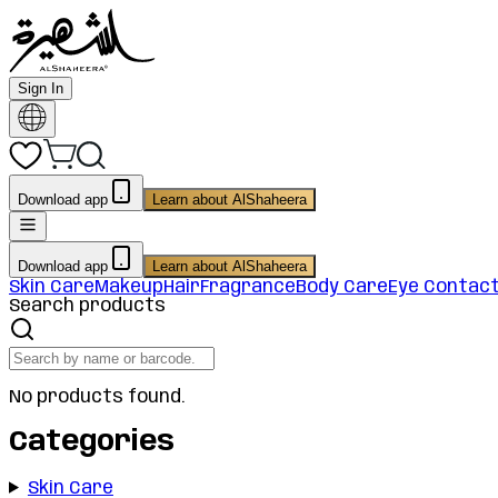
Sign In
Download app
Learn about AlShaheera
Download app
Learn about AlShaheera
Skin Care
Makeup
Hair
Fragrance
Body Care
Eye Contac
Search products
No products found.
Categories
Skin Care