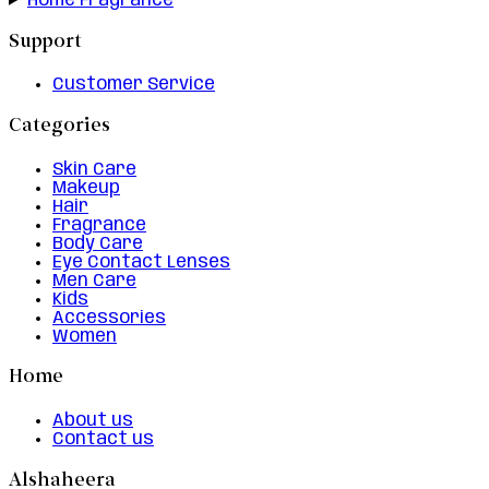
Home Fragrance
Support
Customer Service
Categories
Skin Care
Makeup
Hair
Fragrance
Body Care
Eye Contact Lenses
Men Care
Kids
Accessories
Women
Home
About us
Contact us
Alshaheera