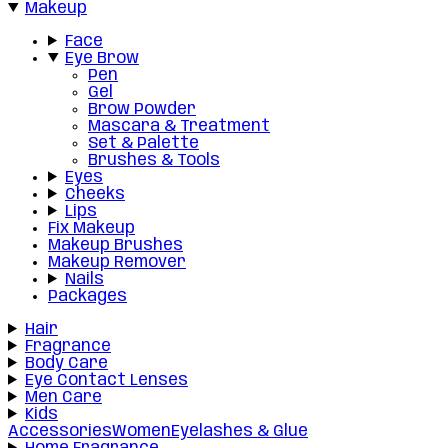
Makeup
Face
Eye Brow
Pen
Gel
Brow Powder
Mascara & Treatment
Set & Palette
Brushes & Tools
Eyes
Cheeks
Lips
Fix Makeup
Makeup Brushes
Makeup Remover
Nails
Packages
Hair
Fragrance
Body Care
Eye Contact Lenses
Men Care
Kids
Accessories
Women
Eyelashes & Glue