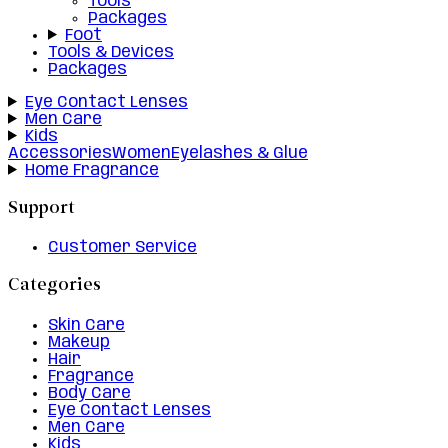
Tools
Packages
Foot
Tools & Devices
Packages
Eye Contact Lenses
Men Care
Kids
Accessories
Women
Eyelashes & Glue
Home Fragrance
Support
Customer Service
Categories
Skin Care
Makeup
Hair
Fragrance
Body Care
Eye Contact Lenses
Men Care
Kids