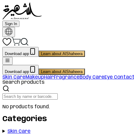
Sign In
Download app
Learn about AlShaheera
Download app
Learn about AlShaheera
Skin Care
Makeup
Hair
Fragrance
Body Care
Eye Contac
Search products
No products found.
Categories
Skin Care