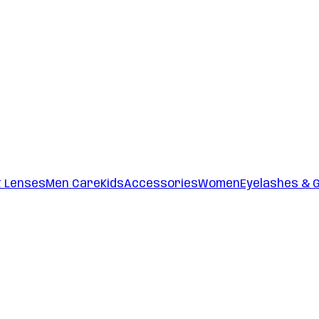
t Lenses
Men Care
Kids
Accessories
Women
Eyelashes & 