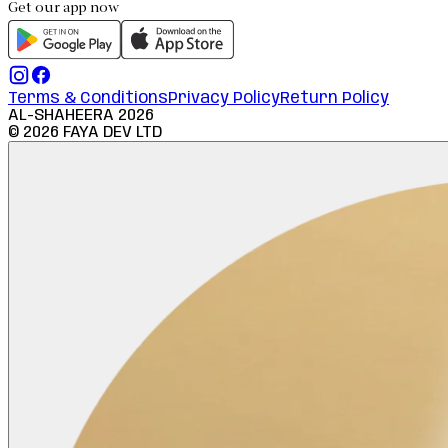
Get our app now
Terms & Conditions
Privacy Policy
Return Policy
AL-SHAHEERA
2026
©
2026
FAYA DEV LTD