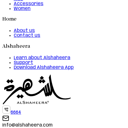
Accessories
Women
Home
About us
Contact us
Alshaheera
Learn about Alshaheera
Support
Download Alshaheera App
6664
info@alshaheera.com