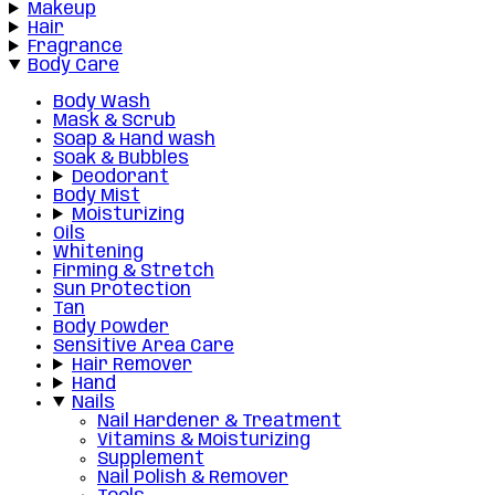
Makeup
Hair
Fragrance
Body Care
Body Wash
Mask & Scrub
Soap & Hand wash
Soak & Bubbles
Deodorant
Body Mist
Moisturizing
Oils
Whitening
Firming & Stretch
Sun Protection
Tan
Body Powder
Sensitive Area Care
Hair Remover
Hand
Nails
Nail Hardener & Treatment
Vitamins & Moisturizing
Supplement
Nail Polish & Remover