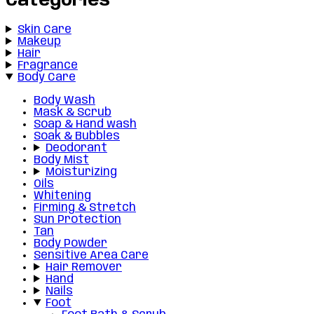
Categories
Skin Care
Makeup
Hair
Fragrance
Body Care
Body Wash
Mask & Scrub
Soap & Hand wash
Soak & Bubbles
Deodorant
Body Mist
Moisturizing
Oils
Whitening
Firming & Stretch
Sun Protection
Tan
Body Powder
Sensitive Area Care
Hair Remover
Hand
Nails
Foot