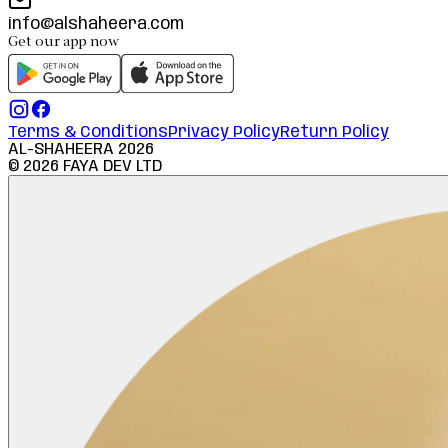
info@alshaheera.com
Get our app now
Terms & Conditions
Privacy Policy
Return Policy
AL-SHAHEERA
2026
©
2026
FAYA DEV LTD