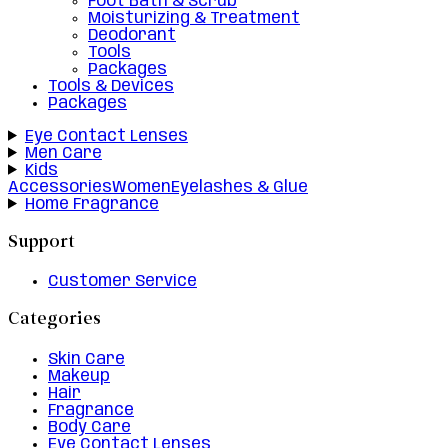
Foot Bath & Scrub
Moisturizing & Treatment
Deodorant
Tools
Packages
Tools & Devices
Packages
Eye Contact Lenses
Men Care
Kids
Accessories
Women
Eyelashes & Glue
Home Fragrance
Support
Customer Service
Categories
Skin Care
Makeup
Hair
Fragrance
Body Care
Eye Contact Lenses