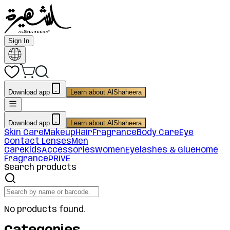
Sign In
Download app
Learn about AlShaheera
Download app
Learn about AlShaheera
Skin Care
Makeup
Hair
Fragrance
Body Care
Eye
Contact Lenses
Men
Care
Kids
Accessories
Women
Eyelashes & Glue
Home
Fragrance
PRIVE
Search products
No products found.