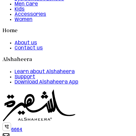
Men Care
Kids
Accessories
Women
Home
About us
Contact us
Alshaheera
Learn about Alshaheera
Support
Download Alshaheera App
6664