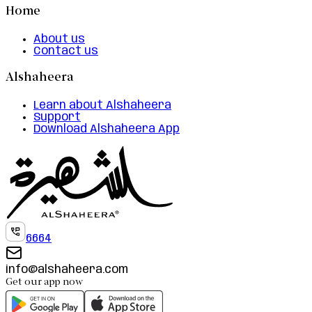
Home
About us
Contact us
Alshaheera
Learn about Alshaheera
Support
Download Alshaheera App
6664
info@alshaheera.com
Get our app now