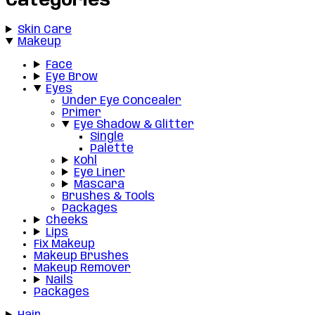
Categories
Skin Care
Makeup
Face
Eye Brow
Eyes
Under Eye Concealer
Primer
Eye Shadow & Glitter
Single
Palette
Kohl
Eye Liner
Mascara
Brushes & Tools
Packages
Cheeks
Lips
Fix Makeup
Makeup Brushes
Makeup Remover
Nails
Packages