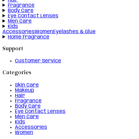
Hair
Fragrance
Body Care
Eye Contact Lenses
Men Care
Kids
Accessories
Women
Eyelashes & Glue
Home Fragrance
Support
Customer Service
Categories
Skin Care
Makeup
Hair
Fragrance
Body Care
Eye Contact Lenses
Men Care
Kids
Accessories
Women