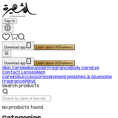
Sign In
Download app
Learn about AlShaheera
Download app
Learn about AlShaheera
Skin Care
Makeup
Hair
Fragrance
Body Care
Eye
Contact Lenses
Men
Care
Kids
Accessories
Women
Eyelashes & Glue
Home
Fragrance
PRIVE
Search products
No products found.