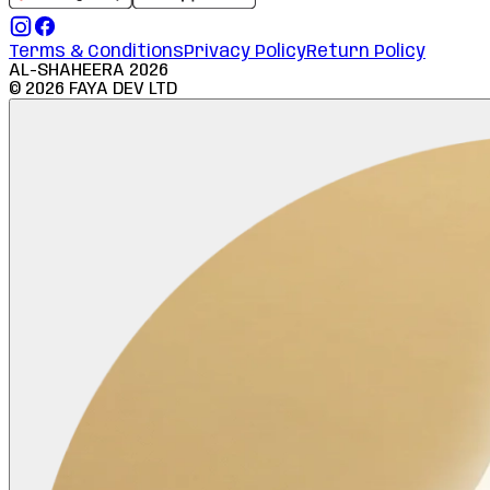
Terms & Conditions
Privacy Policy
Return Policy
AL-SHAHEERA
2026
©
2026
FAYA DEV LTD