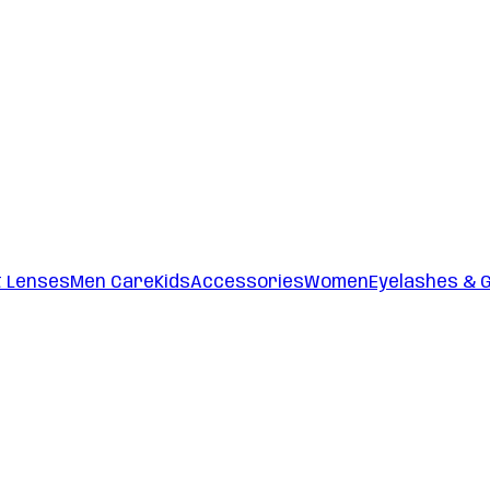
t Lenses
Men Care
Kids
Accessories
Women
Eyelashes & 