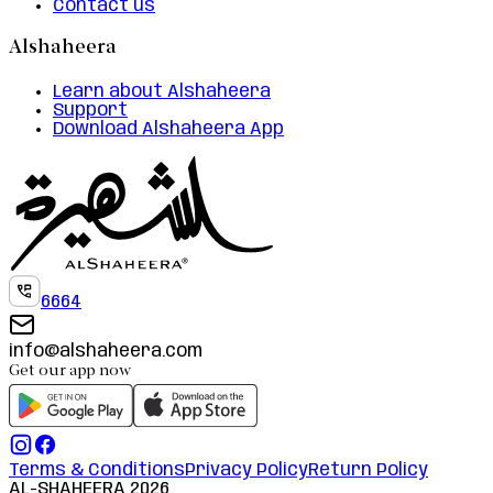
Contact us
Alshaheera
Learn about Alshaheera
Support
Download Alshaheera App
6664
info@alshaheera.com
Get our app now
Terms & Conditions
Privacy Policy
Return Policy
AL-SHAHEERA
2026