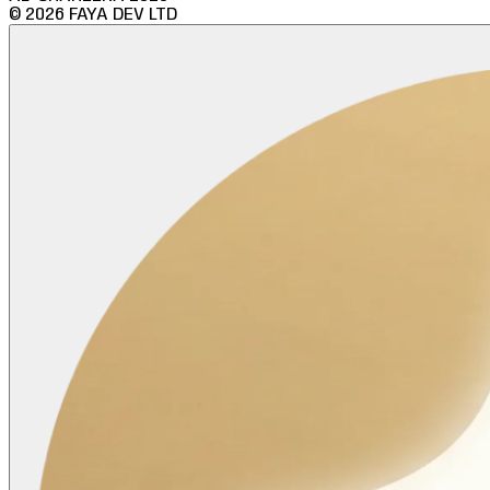
©
2026
FAYA DEV LTD