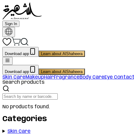
Sign In
Download app
Learn about AlShaheera
Download app
Learn about AlShaheera
Skin Care
Makeup
Hair
Fragrance
Body Care
Eye Contac
Search products
No products found.
Categories
Skin Care