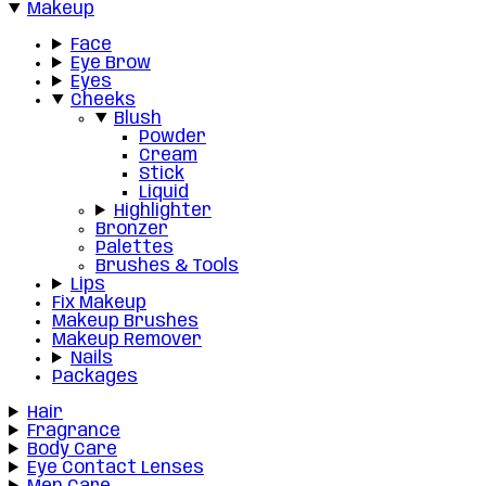
Makeup
Face
Eye Brow
Eyes
Cheeks
Blush
Powder
Cream
Stick
Liquid
Highlighter
Bronzer
Palettes
Brushes & Tools
Lips
Fix Makeup
Makeup Brushes
Makeup Remover
Nails
Packages
Hair
Fragrance
Body Care
Eye Contact Lenses