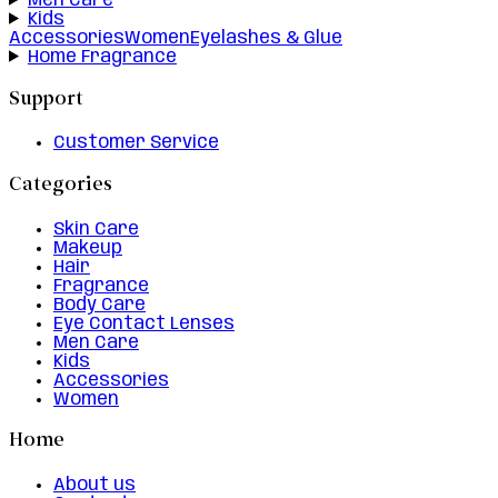
Men Care
Kids
Accessories
Women
Eyelashes & Glue
Home Fragrance
Support
Customer Service
Categories
Skin Care
Makeup
Hair
Fragrance
Body Care
Eye Contact Lenses
Men Care
Kids
Accessories
Women
Home
About us