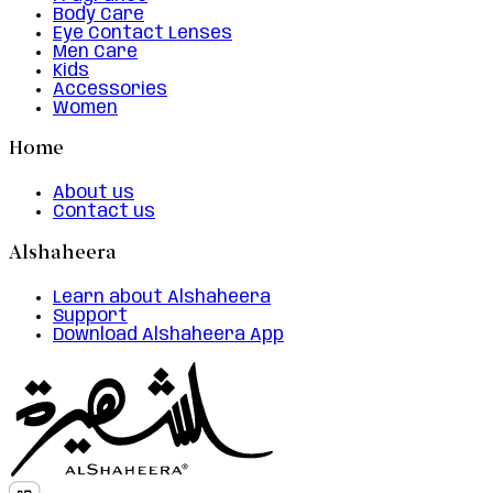
Body Care
Eye Contact Lenses
Men Care
Kids
Accessories
Women
Home
About us
Contact us
Alshaheera
Learn about Alshaheera
Support
Download Alshaheera App