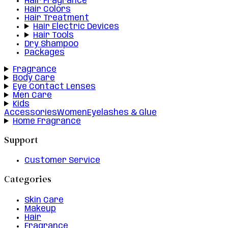
Hair Fragrance
Hair Colors
Hair Treatment
Hair Electric Devices
Hair Tools
Dry Shampoo
Packages
Fragrance
Body Care
Eye Contact Lenses
Men Care
Kids
Accessories
Women
Eyelashes & Glue
Home Fragrance
Support
Customer Service
Categories
Skin Care
Makeup
Hair
Fragrance