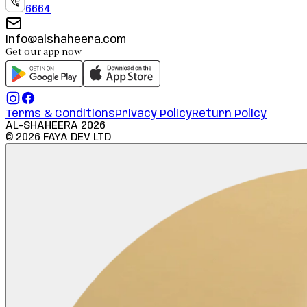
6664
info@alshaheera.com
Get our app now
Terms & Conditions
Privacy Policy
Return Policy
AL-SHAHEERA
2026
©
2026
FAYA DEV LTD