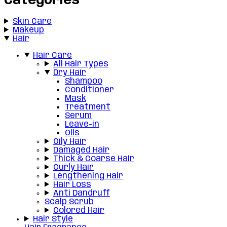
Categories
Skin Care
Makeup
Hair
Hair Care
All Hair Types
Dry Hair
Shampoo
Conditioner
Mask
Treatment
Serum
Leave-in
Oils
Oily Hair
Damaged Hair
Thick & Coarse Hair
Curly Hair
Lengthening Hair
Hair Loss
Anti Dandruff
Scalp Scrub
Colored Hair
Hair Style