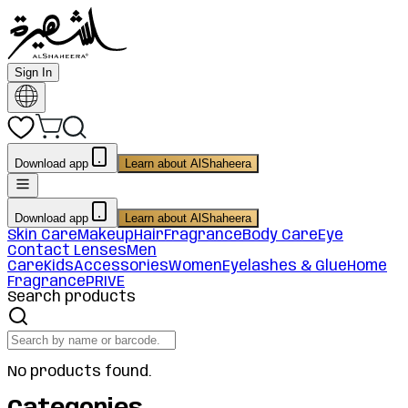
Sign In
Download app
Learn about AlShaheera
Download app
Learn about AlShaheera
Skin Care
Makeup
Hair
Fragrance
Body Care
Eye
Contact Lenses
Men
Care
Kids
Accessories
Women
Eyelashes & Glue
Home
Fragrance
PRIVE
Search products
No products found.