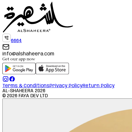
6664
info@alshaheera.com
Get our app now
Terms & Conditions
Privacy Policy
Return Policy
AL-SHAHEERA
2026
©
2026
FAYA DEV LTD