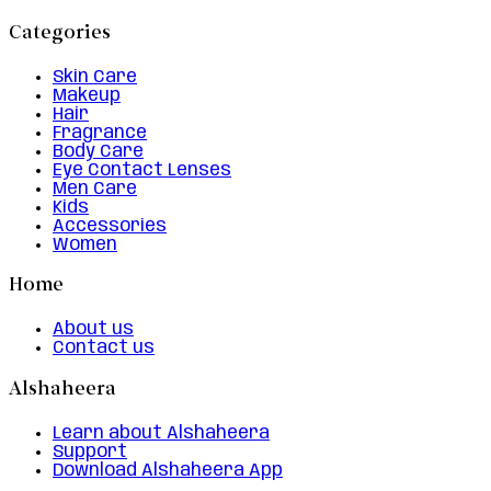
Categories
Skin Care
Makeup
Hair
Fragrance
Body Care
Eye Contact Lenses
Men Care
Kids
Accessories
Women
Home
About us
Contact us
Alshaheera
Learn about Alshaheera
Support
Download Alshaheera App