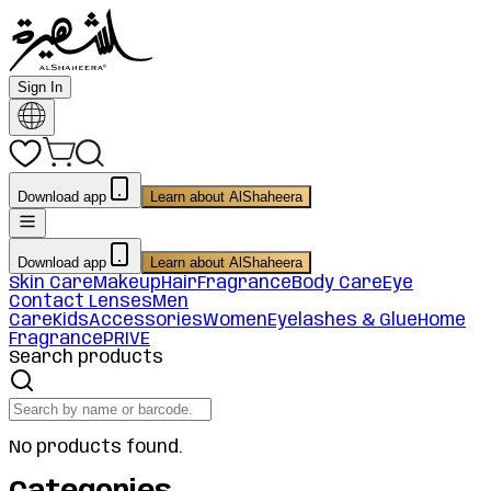
Sign In
Download app
Learn about AlShaheera
Download app
Learn about AlShaheera
Skin Care
Makeup
Hair
Fragrance
Body Care
Eye
Contact Lenses
Men
Care
Kids
Accessories
Women
Eyelashes & Glue
Home
Fragrance
PRIVE
Search products
No products found.