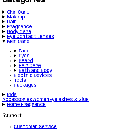
Categories
Skin Care
Makeup
Hair
Fragrance
Body Care
Eye Contact Lenses
Men Care
Face
Eyes
Beard
Hair Care
Bath and Body
Electric Devices
Tools
Packages
Kids
Accessories
Women
Eyelashes & Glue
Home Fragrance
Support
Customer Service