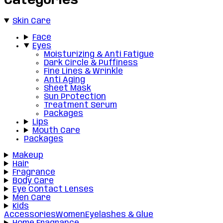
Categories
Skin Care
Face
Eyes
Moisturizing & Anti Fatigue
Dark Circle & Puffiness
Fine Lines & Wrinkle
Anti Aging
Sheet Mask
Sun Protection
Treatment Serum
Packages
Lips
Mouth Care
Packages
Makeup
Hair
Fragrance
Body Care
Eye Contact Lenses
Men Care
Kids
Accessories
Women
Eyelashes & Glue