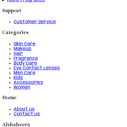
Home Fragrance
Support
Customer Service
Categories
Skin Care
Makeup
Hair
Fragrance
Body Care
Eye Contact Lenses
Men Care
Kids
Accessories
Women
Home
About us
Contact us
Alshaheera