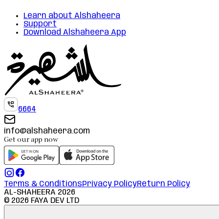
Learn about Alshaheera
Support
Download Alshaheera App
6664
info@alshaheera.com
Get our app now
Terms & Conditions
Privacy Policy
Return Policy
AL-SHAHEERA
2026
©
2026
FAYA DEV LTD