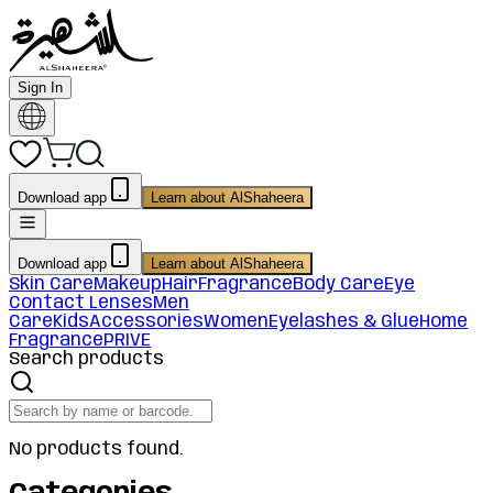
Sign In
Download app
Learn about AlShaheera
Download app
Learn about AlShaheera
Skin Care
Makeup
Hair
Fragrance
Body Care
Eye
Contact Lenses
Men
Care
Kids
Accessories
Women
Eyelashes & Glue
Home
Fragrance
PRIVE
Search products
No products found.