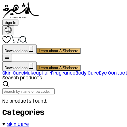
Sign In
Download app
Learn about AlShaheera
Download app
Learn about AlShaheera
Skin Care
Makeup
Hair
Fragrance
Body Care
Eye Contac
Search products
No products found.
Categories
Skin Care