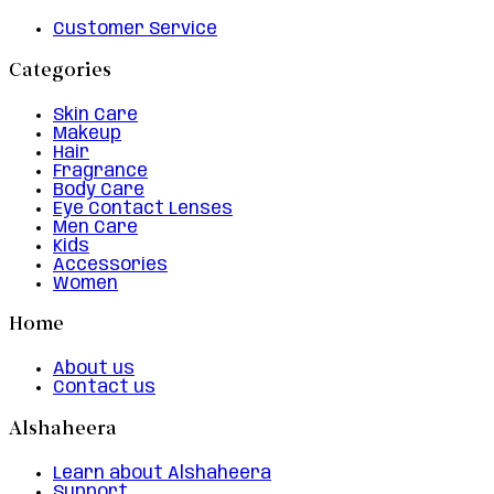
Customer Service
Categories
Skin Care
Makeup
Hair
Fragrance
Body Care
Eye Contact Lenses
Men Care
Kids
Accessories
Women
Home
About us
Contact us
Alshaheera
Learn about Alshaheera
Support