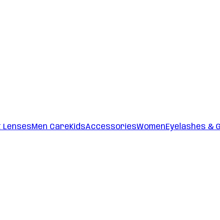
t Lenses
Men Care
Kids
Accessories
Women
Eyelashes & 