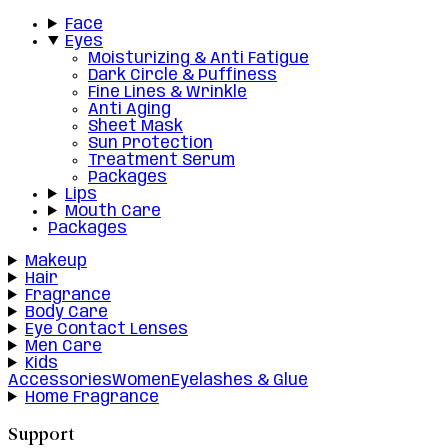
Face
Eyes
Moisturizing & Anti Fatigue
Dark Circle & Puffiness
Fine Lines & Wrinkle
Anti Aging
Sheet Mask
Sun Protection
Treatment Serum
Packages
Lips
Mouth Care
Packages
Makeup
Hair
Fragrance
Body Care
Eye Contact Lenses
Men Care
Kids
Accessories
Women
Eyelashes & Glue
Home Fragrance
Support