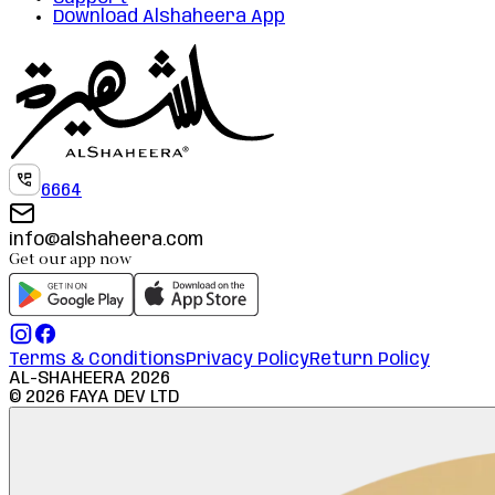
Download Alshaheera App
6664
info@alshaheera.com
Get our app now
Terms & Conditions
Privacy Policy
Return Policy
AL-SHAHEERA
2026
©
2026
FAYA DEV LTD