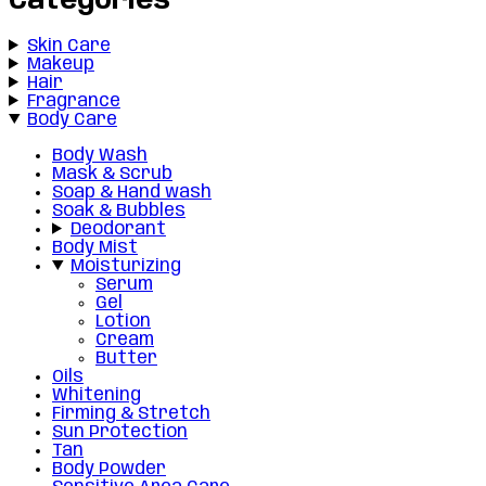
Categories
Skin Care
Makeup
Hair
Fragrance
Body Care
Body Wash
Mask & Scrub
Soap & Hand wash
Soak & Bubbles
Deodorant
Body Mist
Moisturizing
Serum
Gel
Lotion
Cream
Butter
Oils
Whitening
Firming & Stretch
Sun Protection
Tan
Body Powder