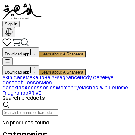
Sign In
Download app
Learn about AlShaheera
Download app
Learn about AlShaheera
Skin Care
Makeup
Hair
Fragrance
Body Care
Eye
Contact Lenses
Men
Care
Kids
Accessories
Women
Eyelashes & Glue
Home
Fragrance
PRIVE
Search products
No products found.