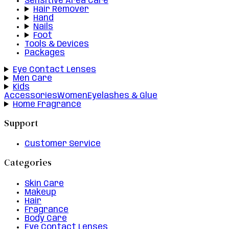
Sensitive Area Care
Hair Remover
Hand
Nails
Foot
Tools & Devices
Packages
Eye Contact Lenses
Men Care
Kids
Accessories
Women
Eyelashes & Glue
Home Fragrance
Support
Customer Service
Categories
Skin Care
Makeup
Hair
Fragrance
Body Care
Eye Contact Lenses