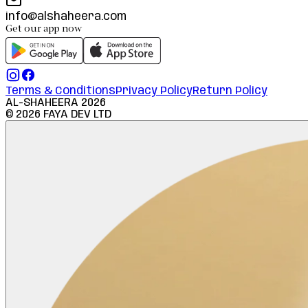
info@alshaheera.com
Get our app now
Terms & Conditions
Privacy Policy
Return Policy
AL-SHAHEERA
2026
©
2026
FAYA DEV LTD