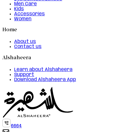
Men Care
Kids
Accessories
Women
Home
About us
Contact us
Alshaheera
Learn about Alshaheera
Support
Download Alshaheera App
6664